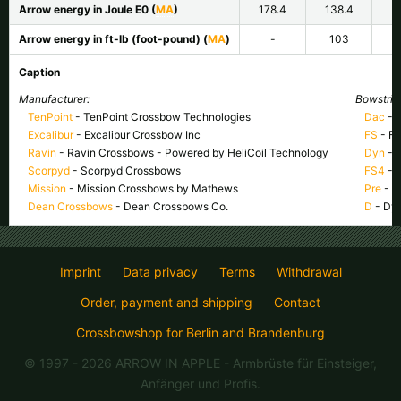
Arrow energy in Joule E
0
(
MA
)
178.4
138.4
Arrow energy in ft-lb (foot-pound) (
MA
)
-
103
Caption
Manufacturer:
Bowstring
TenPoint
- TenPoint Crossbow Technologies
Dac
- 
Excalibur
- Excalibur Crossbow Inc
FS
- Fa
Ravin
- Ravin Crossbows - Powered by HeliCoil Technology
Dyn
- 
Scorpyd
- Scorpyd Crossbows
FS4
- 
Mission
- Mission Crossbows by Mathews
Pre
- P
Dean Crossbows
- Dean Crossbows Co.
D
- Dy
Imprint
Data privacy
Terms
Withdrawal
Order, payment and shipping
Contact
Crossbowshop for Berlin and Brandenburg
© 1997 - 2026 ARROW IN APPLE
- Armbrüste für Einsteiger,
Anfänger und Profis.