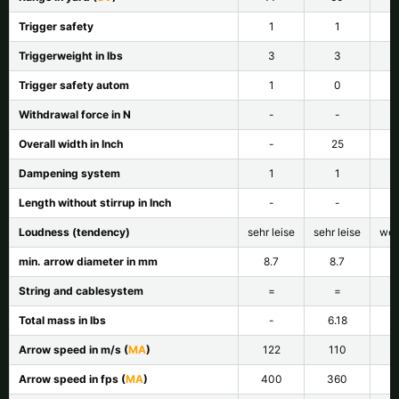
Trigger safety
1
1
Triggerweight in lbs
3
3
Trigger safety autom
1
0
Withdrawal force in N
-
-
Overall width in Inch
-
25
Dampening system
1
1
Length without stirrup in Inch
-
-
Loudness (tendency)
sehr leise
sehr leise
wen
min. arrow diameter in mm
8.7
8.7
String and cablesystem
=
=
Total mass in lbs
-
6.18
Arrow speed in m/s (
MA
)
122
110
Arrow speed in fps (
MA
)
400
360