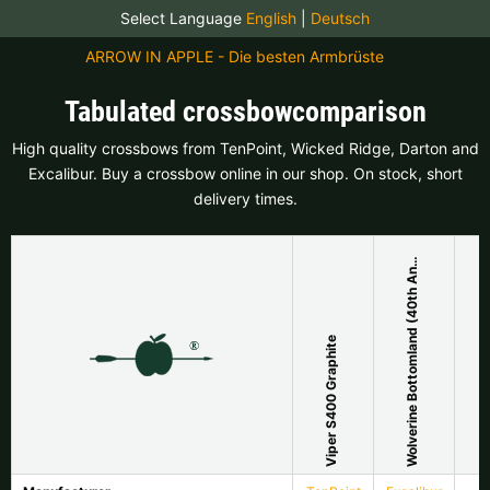
Select Language
English
|
Deutsch
ARROW IN APPLE - Die besten Armbrüste
Tabulated crossbowcomparison
High quality crossbows from TenPoint, Wicked Ridge, Darton and
Excalibur. Buy a crossbow online in our shop. On stock, short
delivery times.
o
l
v
e
r
i
n
e
B
o
t
t
o
m
l
a
n
d
(
4
0
t
h
A
n
v
e
r
s
a
r
y
W
i
)
n
Viper S400 Graphite