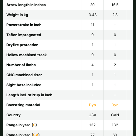
Arrow length in Inches
20
16.5
Weight in kg
3.48
2.8
Powerstroke in Inch
11
-
Teflon impregnated
0
0
Dryfire protection
1
1
Hollow machined track
0
0
Number of limbs
4
2
CNC machined riser
1
1
Sight base included
1
1
Length incl. stirrup in Inch
-
-
Bowstring material
Dyn
Dyn
Country
USA
CAN
Range in yard (
S
)
132
132
Range in yard (
SV
)
77
60