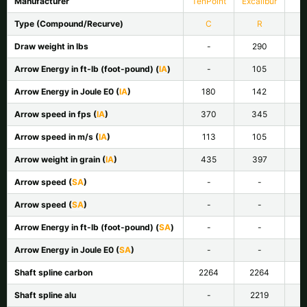
Manufacturer
TenPoint
Excalibur
Type (Compound/Recurve)
C
R
Draw weight in lbs
-
290
Arrow Energy in ft-lb (foot-pound) (
IA
)
-
105
Arrow Energy in Joule E
0
(
IA
)
180
142
Arrow speed in fps (
IA
)
370
345
Arrow speed in m/s (
IA
)
113
105
Arrow weight in grain (
IA
)
435
397
Arrow speed (
SA
)
-
-
Arrow speed (
SA
)
-
-
Arrow Energy in ft-lb (foot-pound) (
SA
)
-
-
Arrow Energy in Joule E
0
(
SA
)
-
-
Shaft spline carbon
2264
2264
Shaft spline alu
-
2219