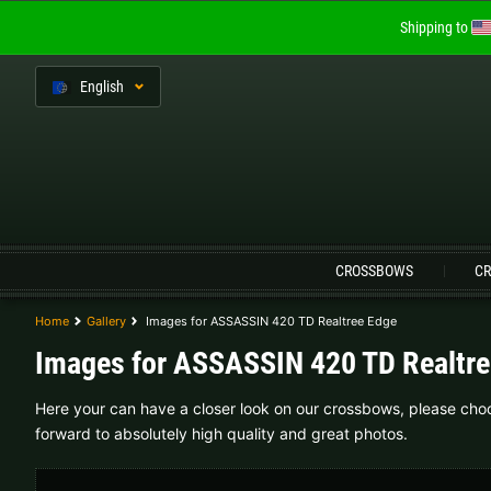
Shipping to
En
glish
Language:
CROSSBOWS
CR
Home
Gallery
Images for ASSASSIN 420 TD Realtree Edge
Austria |
€
Belgium |
€
Images for ASSASSIN 420 TD Realtre
Finland |
€
France |
€
Here your can have a closer look on our crossbows, please choos
forward to absolutely high quality and great photos.
Lithuania |
€
Netherlands |
€
Sweden |
kr
Switzerland |
Fr.