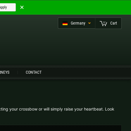
Apply
Germany
Cart
eutsch (CH)
RNEYS
CONTACT
Czech Republic |
Kč
Estonia |
€
Italy |
€
Latvia |
€
ting your crossbow or will simply raise your heartbeat. Look
Slovenia |
€
Spain |
€