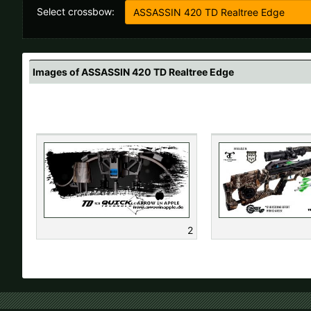
Select crossbow:
All
Images of ASSASSIN 420 TD Realtree Edge
If your country
2