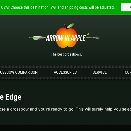
USA?
Choose this destination.
VAT and shipping costs will be adjusted.
Welcome to
ARROW IN APPLE
The best crossbows.
Please choose your language:
The best crossbows.
Englisch
Deutsch (DE)
Deutsch (AT)
D
OSSBOW COMPARISON
ACCESSORIES
SERVICE
TOU
Please choose your shipping destination:
Bulgaria |
лв
Croatia |
kn
e Edge
Germany |
€
Hungary |
Ft
e a crossbow and you're ready to go! This will surely help you selec
Portugal |
€
Slovakia |
€
more countries, see below