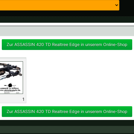
 available countries:
 is not available, don't worry - just select "Germany" and ask for the shipping cost
Zur ASSASSIN 420 TD Realtree Edge in unserem Online-Shop
1
Zur ASSASSIN 420 TD Realtree Edge in unserem Online-Shop