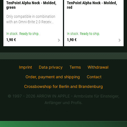
TenPoint Alpha Nock - Molded,
TenPoint Alpha Nock - Molded,
green
red
Only compatible in combination
with an Omni-Brite 2.0 Receiv...
In stock. Ready to ship.
In stock. Ready to ship.
1,90 €
1,90 €
Imprint
Data privacy
Terms
Withdrawal
Order, payment and shipping
Contact
Crossbowshop for Berlin and Brandenburg
© 1997 - 2026 ARROW IN APPLE
- Armbrüste für Einsteiger,
Anfänger und Profis.
07.08.26 08:08:08