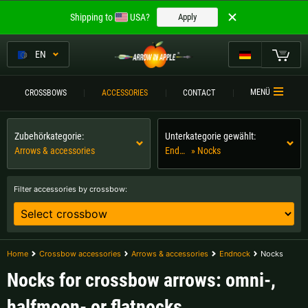
Welcome to
Shipping to
USA?
Apply
ARROW IN APPLE
The best crossbows.
EN
The best crossbows.
My Cart
MENÜ
CROSSBOWS
ACCESSORIES
CONTACT
Please choose your language:
CROSSBOWS
Zubehörkategorie:
Unterkategorie gewählt:
Englisch
Deutsch (DE)
CROSSBOW
COMPARISON
Arrows & accessories
Endnock
» Nocks
Deutsch (AT)
Deutsch (CH)
ACCESSORIES
Filter accessories by crossbow:
SERVICE
Please choose your shipping destination:
TOURNEYS
Austria |
€
Belgium |
€
Home
Crossbow accessories
Arrows & accessories
Endnock
Nocks
CONTACT
Nocks for crossbow arrows: omni-,
Bulgaria |
лв
Croatia |
kn
halfmoon- or flatnocks