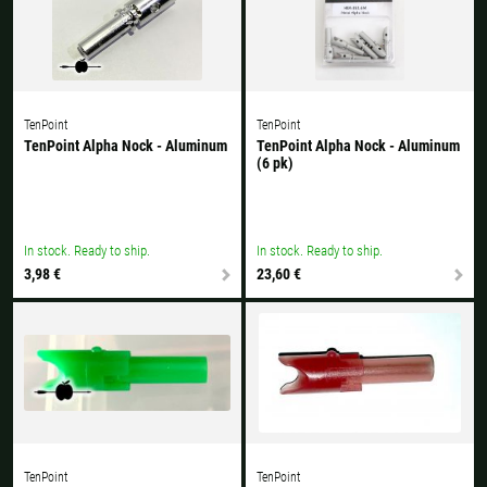
TenPoint
TenPoint
TenPoint Alpha Nock - Aluminum
TenPoint Alpha Nock - Aluminum
(6 pk)
In stock. Ready to ship.
In stock. Ready to ship.
3,98 €
23,60 €
TenPoint
TenPoint