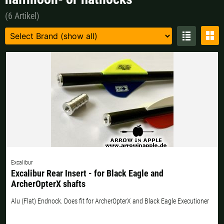
Czech Republic |
Kč
Estonia |
€
(6 Artikel)
Finland |
€
France |
€
Germany |
€
Hungary |
Ft
Italy |
€
Latvia |
€
Lithuania |
€
Netherlands |
€
Portugal |
€
Slovakia |
€
Slovenia |
€
Spain |
€
Excalibur
Sweden |
kr
Switzerland |
Fr.
Excalibur Rear Insert - for Black Eagle and
ArcherOpterX shafts
more countries, see below
Alu (Flat) Endnock. Does fit for ArcherOpterX and Black Eagle Executioner