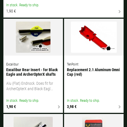
All available countries:
In stock. Ready to ship.
1,90 €
Ok
If your country is not available, don't worry - just select "Germany" and
ask for the shipping costs when ordering.
Excalibur
TenPoint
Excalibur Rear Insert - for Black
Replacement 2.1 Aluminum Omni
Eagle and ArcherOpterX shafts
Cap (red)
Alu (Flat) Endnock. Does fit for
ArcherOpterX and Black Eagl...
In stock. Ready to ship.
In stock. Ready to ship.
1,90 €
3,98 €