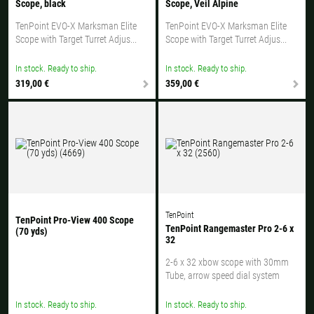
Scope, black
Scope, Veil Alpine
TenPoint EVO-X Marksman Elite
TenPoint EVO-X Marksman Elite
Scope with Target Turret Adjus...
Scope with Target Turret Adjus...
In stock. Ready to ship.
In stock. Ready to ship.
319,00 €
359,00 €
TenPoint
TenPoint Pro-View 400 Scope
TenPoint Rangemaster Pro 2-6 x
(70 yds)
32
2-6 x 32 xbow scope with 30mm
Tube, arrow speed dial system
In stock. Ready to ship.
In stock. Ready to ship.