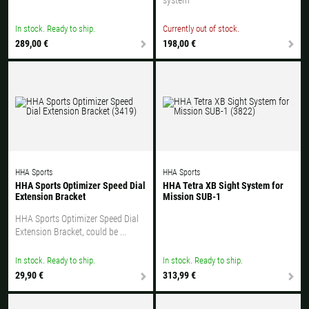
In stock. Ready to ship.
Currently out of stock.
289,00 €
198,00 €
HHA Sports
HHA Sports
HHA Sports Optimizer Speed Dial
HHA Tetra XB Sight System for
Extension Bracket
Mission SUB-1
HHA Sports Optimizer Speed Dial
Extension Bracket, could be ...
In stock. Ready to ship.
In stock. Ready to ship.
29,90 €
313,99 €