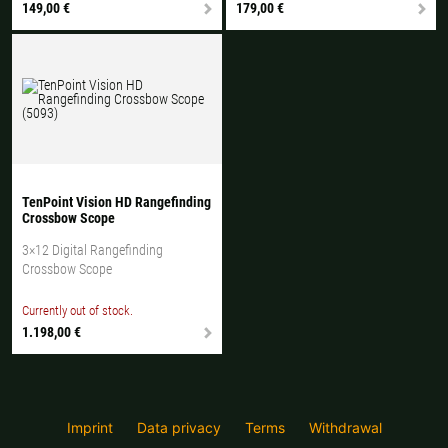
149,00 €
179,00 €
TenPoint Vision HD Rangefinding
Crossbow Scope
3×12 Digital Rangefinding
Crossbow Scope
Currently out of stock.
1.198,00 €
Imprint
Data privacy
Terms
Withdrawal