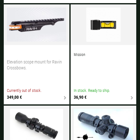
All available countries:
Ok
If your country is not available, don't worry - just select "Germany" and
ask for the shipping costs when ordering.
Mission
Elevation scope mount for Ravin
Crossbows.
Currently out of stock.
In stock. Ready to ship.
349,00 €
36,90 €