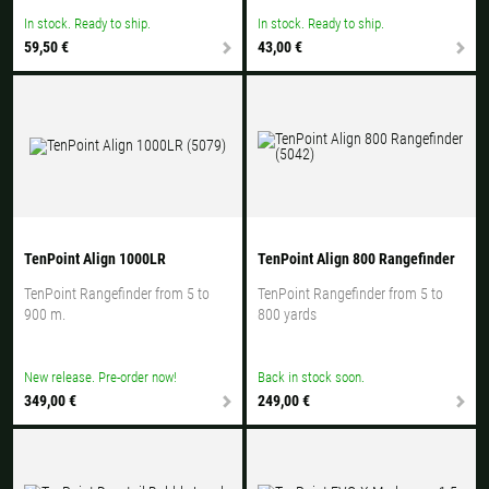
In stock. Ready to ship.
In stock. Ready to ship.
59,50 €
43,00 €
TenPoint Align 1000LR
TenPoint Align 800 Rangefinder
TenPoint Rangefinder from 5 to
TenPoint Rangefinder from 5 to
900 m.
800 yards
New release. Pre-order now!
Back in stock soon.
349,00 €
249,00 €