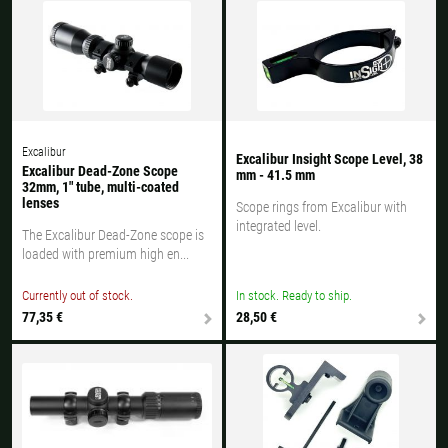
Excalibur
Excalibur Insight Scope Level, 38
Excalibur Dead-Zone Scope
mm - 41.5 mm
32mm, 1" tube, multi-coated
lenses
Scope rings from Excalibur with
integrated level.
The Excalibur Dead-Zone scope is
loaded with premium high en...
Currently out of stock.
In stock. Ready to ship.
77,35 €
28,50 €