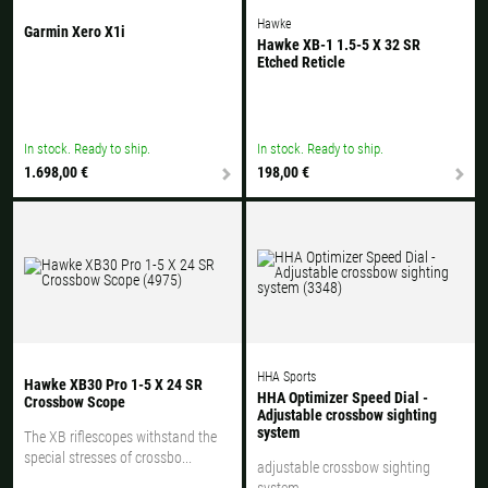
Hawke
Garmin Xero X1i
Hawke XB-1 1.5-5 X 32 SR
Etched Reticle
In stock. Ready to ship.
In stock. Ready to ship.
1.698,00 €
198,00 €
HHA Sports
Hawke XB30 Pro 1-5 X 24 SR
HHA Optimizer Speed Dial -
Crossbow Scope
Adjustable crossbow sighting
system
The XB riflescopes withstand the
special stresses of crossbo...
adjustable crossbow sighting
system