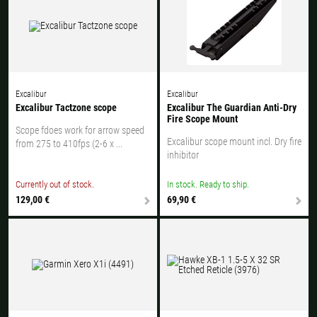
Excalibur
Excalibur
Excalibur Tactzone scope
Excalibur The Guardian Anti-Dry
Fire Scope Mount
Scope fdoes work for arrow speed
Excalibur scope mount incl. Dry fire
from 275 to 410fps (2-6 x ...
inhibitor
Currently out of stock.
In stock. Ready to ship.
129,00 €
69,90 €