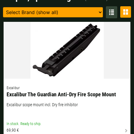
Czech Republic |
Kč
Estonia |
€
Finland |
€
France |
€
Germany |
€
Hungary |
Ft
Italy |
€
Latvia |
€
Lithuania |
€
Netherlands |
€
Portugal |
€
Slovakia |
€
Slovenia |
€
Spain |
€
Excalibur
Excalibur The Guardian Anti-Dry Fire Scope Mount
Sweden |
kr
Switzerland |
Fr.
Excalibur scope mount incl. Dry fire inhibitor
more countries, see below
In stock. Ready to ship.
69,90 €