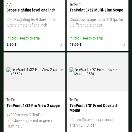
AIA
TenPoint
Scope sighting level one inch
TenPoint 3x32 Multi-Line Scope
Scope sighting level does fit for
Crossbow scope up to 310 fps for
tube diameter of one inch
3 different distances
In stock. Ready to ship.
In stock. Ready to ship.
9,90 €
49,00 €
TenPoint
TenPoint
TenPoint 4x32 Pro View 2 scope
TenPoint 7/8" Fixed Dovetail
Mount
4x32Pro View 2 TenPoint
22 mm Weaver scope mount -
crossbow scope red or green
Titan TL4, Slider
illumina...