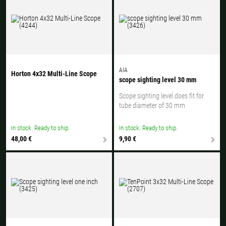
AIA
Horton 4x32 Multi-Line Scope
scope sighting level 30 mm
Scope sighting level does fit for
tube diameter of 30 mm
In stock. Ready to ship.
In stock. Ready to ship.
48,00 €
9,90 €