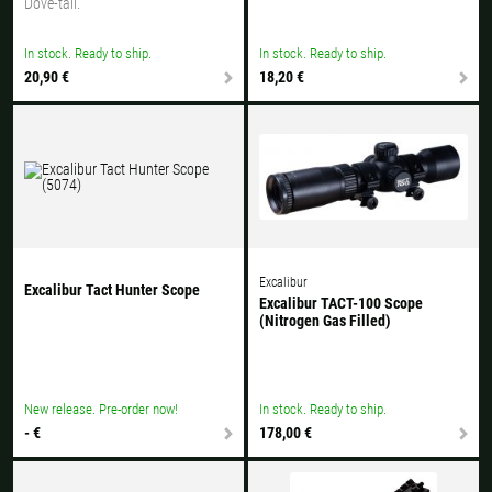
Dove-tail.
In stock. Ready to ship.
In stock. Ready to ship.
20,90 €
18,20 €
Excalibur
Excalibur Tact Hunter Scope
Excalibur TACT-100 Scope
(Nitrogen Gas Filled)
New release. Pre-order now!
In stock. Ready to ship.
- €
178,00 €