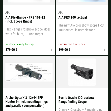
AIA
AIA
AIA FlexRange - FRS 101-12
AIA FRS 100 tactical
(incl. Scope Rings)
The new AIA crossbow scope FRS
Flex Range crossbow scope, does
100 tactical is useable for d...
work for hunt, 3D and target...
In stock. Ready to ship.
Currently out of stock.
379,00 €
199,00 €
ArcherOpterX 3-12x44 SFP
Burris Oracle X Crossbow
Hunter 9 (incl. mounting rings
Rangefinding Scope
and parallax compensation)
Oracle X Crossbow Rangefinding