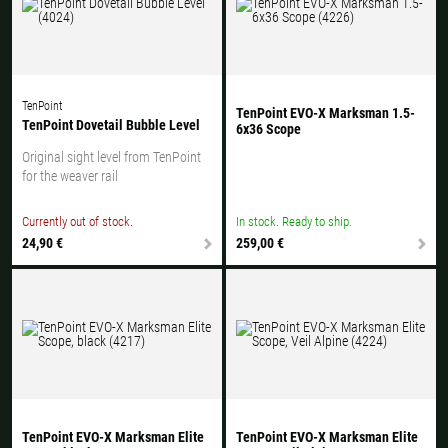
TenPoint
TenPoint EVO-X Marksman 1.5-
TenPoint Dovetail Bubble Level
6x36 Scope
Original sight level from TenPoint
for the weaver rail
Currently out of stock.
In stock. Ready to ship.
24,90 €
259,00 €
TenPoint EVO-X Marksman Elite
TenPoint EVO-X Marksman Elite