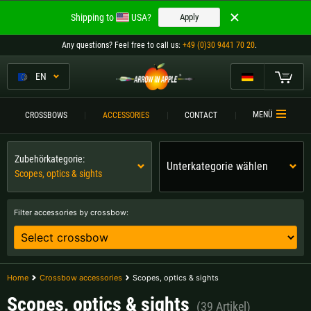
Welcome to
Shipping to
USA?
Apply
ARROW IN APPLE
Any questions
? Feel free to call us:
+49 (0)30 9441 70 20
.
The best crossbows.
The best crossbows.
EN
My Cart
Please choose your language:
CROSSBOWS
MENÜ
CROSSBOWS
ACCESSORIES
CONTACT
Englisch
Deutsch (DE)
CROSSBOW
COMPARISON
Zubehörkategorie:
Unterkategorie wählen
Scopes, optics & sights
Deutsch (AT)
Deutsch (CH)
ACCESSORIES
SERVICE
Filter accessories by crossbow:
Please choose your shipping destination:
TOURNEYS
Austria |
€
Belgium |
€
CONTACT
Home
Crossbow accessories
Scopes, optics & sights
Bulgaria |
лв
Croatia |
kn
Scopes, optics & sights
(39 Artikel)