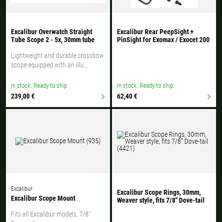
Excalibur Overwatch Straight
Excalibur Rear PeepSight +
Tube Scope 2 - 5x, 30mm tube
PinSight for Exomax / Exocet 200
Lightweight and durable crossbow
scope equipped with an illu...
In stock. Ready to ship.
In stock. Ready to ship.
239,00 €
62,40 €
Excalibur
Excalibur Scope Rings, 30mm,
Excalibur Scope Mount
Weaver style, fits 7/8" Dove-tail
Fits all Excalibur models, 7/8"