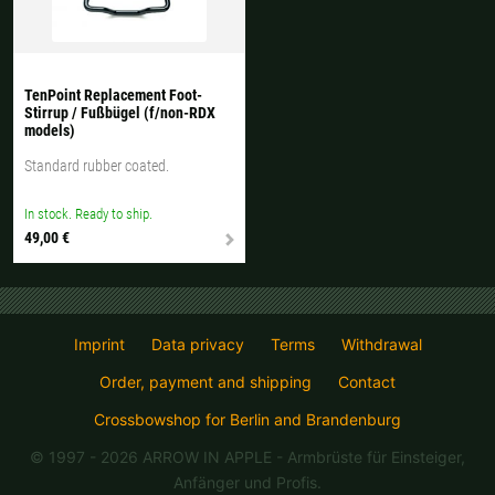
All available countries:
Ok
TenPoint Replacement Foot-
Stirrup / Fußbügel (f/non-RDX
If your country is not available, don't worry - just select "Germany" and
models)
ask for the shipping costs when ordering.
Standard rubber coated.
In stock. Ready to ship.
49,00 €
Imprint
Data privacy
Terms
Withdrawal
Order, payment and shipping
Contact
Crossbowshop for Berlin and Brandenburg
© 1997 - 2026 ARROW IN APPLE
- Armbrüste für Einsteiger,
Anfänger und Profis.