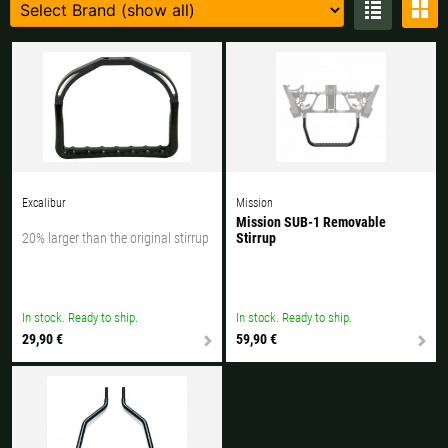
Czech Republic |
Kč
Estonia |
€
Finland |
€
France |
€
Germany |
€
Hungary |
Ft
Italy |
€
Latvia |
€
Lithuania |
€
Netherlands |
€
Excalibur
Mission
Mission SUB-1 Removable
20% larger than the original stirrup
Stirrup
Portugal |
€
Slovakia |
€
Slovenia |
€
Spain |
€
In stock. Ready to ship.
In stock. Ready to ship.
Sweden |
kr
Switzerland |
Fr.
29,90 €
59,90 €
more countries, see below