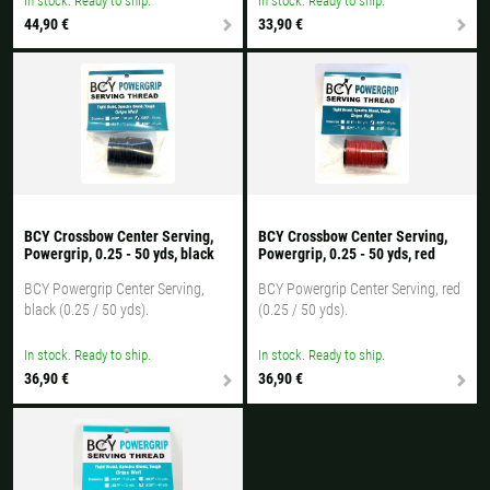
In stock. Ready to ship.
In stock. Ready to ship.
44,90 €
33,90 €
BCY Crossbow Center Serving,
BCY Crossbow Center Serving,
Powergrip, 0.25 - 50 yds, black
Powergrip, 0.25 - 50 yds, red
BCY Powergrip Center Serving,
BCY Powergrip Center Serving, red
black (0.25 / 50 yds).
(0.25 / 50 yds).
In stock. Ready to ship.
In stock. Ready to ship.
36,90 €
36,90 €