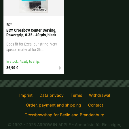
BCY
BCY Crossbow Center Serving,
Powergrip, 0.32 - 40 yds, black
Does fit for Excalibur string. Very
special material for Str...
In stock. Ready to ship.
36,90 €
Imprint
Data privacy
Terms
Withdrawal
Order, payment and shipping
Contact
Crossbowshop for Berlin and Brandenburg
© 1997 - 2026 ARROW IN APPLE
- Armbrüste für Einsteiger,