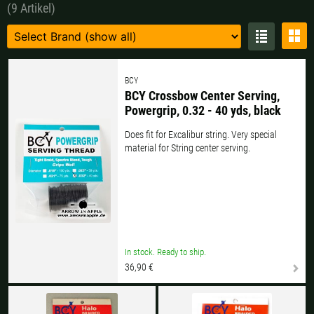
(9 Artikel)
Czech Republic |
Kč
Estonia |
€
Finland |
€
France |
€
Germany |
€
Hungary |
Ft
BCY
BCY Crossbow Center Serving,
Italy |
€
Latvia |
€
Powergrip, 0.32 - 40 yds, black
Does fit for Excalibur string. Very special
Lithuania |
€
Netherlands |
€
material for String center serving.
Portugal |
€
Slovakia |
€
Slovenia |
€
Spain |
€
Sweden |
kr
Switzerland |
Fr.
In stock. Ready to ship.
36,90 €
more countries, see below