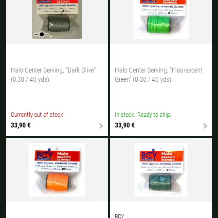
All available countries:
Ok
If your country is not available, don't worry - just select "Germany" and
ask for the shipping costs when ordering.
Halo Center Serving, "Dark Olive"
Halo Center Serving, "Fluorescent
(0.30 / 40 yds).
Green" (0.30 / 40 yds).
Currently out of stock.
In stock. Ready to ship.
33,90 €
33,90 €
BCY