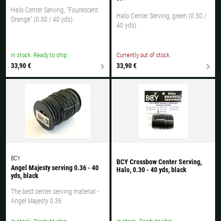
Halo Center Serving, "Fourescent
Halo Center Serving, green (0.30 /
Orange" (0.30 / 40 yds).
40 yds).
In stock. Ready to ship.
Currently out of stock.
33,90 €
33,90 €
BCY
BCY Crossbow Center Serving,
Angel Majesty serving 0.36 - 40
Halo, 0.30 - 40 yds, black
yds, black
The best center serving material -
Angel Majesty 0.36