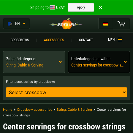
Welcome to
Shipping to
USA?
Apply
ARROW IN APPLE
The best crossbows.
EN
The best crossbows.
My Cart
MENÜ
CROSSBOWS
ACCESSORIES
CONTACT
Please choose your language:
CROSSBOWS
Zubehörkategorie:
Unterkategorie gewählt:
Englisch
Deutsch (DE)
CROSSBOW
COMPARISON
String, Cable & Serving
Center servings for crossbow strings
Deutsch (AT)
Deutsch (CH)
ACCESSORIES
Filter accessories by crossbow:
SERVICE
Please choose your shipping destination:
TOURNEYS
Austria |
€
Belgium |
€
Home
Crossbow accessories
String, Cable & Serving
Center servings for
crossbow strings
CONTACT
Bulgaria |
лв
Croatia |
kn
Center servings for crossbow strings