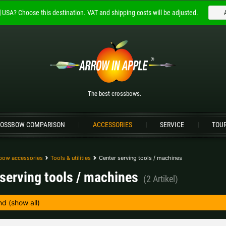
USA?
Choose this destination.
VAT and shipping costs will be adjusted.
Welcome to
ARROW IN APPLE
The best crossbows.
Please choose your language:
The best crossbows.
Englisch
Deutsch (DE)
Deutsch (AT)
D
OSSBOW COMPARISON
ACCESSORIES
SERVICE
TOU
Please choose your shipping destination:
Bulgaria |
лв
Croatia |
kn
bow accessories
Tools & utilities
Center serving tools / machines
serving tools / machines
(2 Artikel)
Germany |
€
Hungary |
Ft
Portugal |
€
Slovakia |
€
more countries, see below