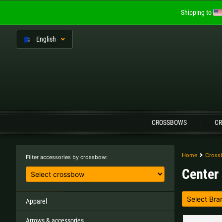
Shipping to
En
glish
Language:
CROSSBOWS
CR
Austria |
€
Belgium |
€
Home
Cross
Filter accessories by crossbow:
Center 
Finland |
€
France |
€
Lithuania |
€
Netherlands |
€
Apparel
Arrows & accessories
Sweden |
kr
Switzerland |
Fr.