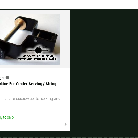
garelli
hine For Center Serving / String
ine for crossbow center serving and
y to ship.