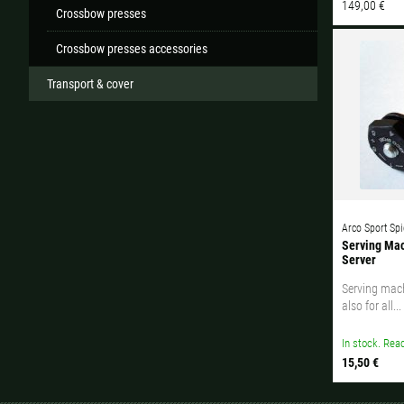
149,00 €
Crossbow presses
Crossbow presses accessories
Transport & cover
Arco Sport Spi
Serving Mac
Server
Serving mach
also for all...
In stock. Read
15,50 €