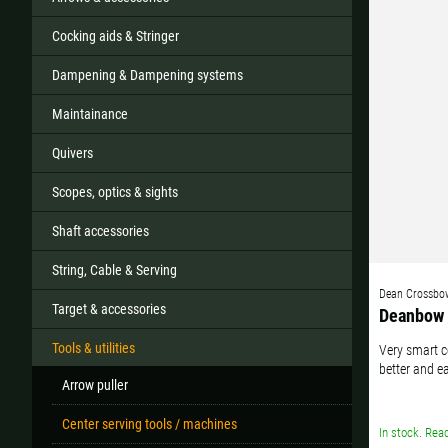
Cocking aids & Stringer
Dampening & Dampening systems
All
Maintainance
If your country
Quivers
Scopes, optics & sights
Shaft accessories
String, Cable & Serving
Dean Crossbo
Target & accessories
Deanbow 
Tools & utilities
Very smart c
better and e
Arrow puller
Center serving tools / machines
In stock. Read