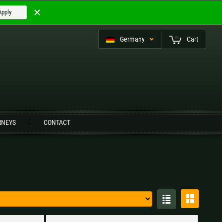
Apply
Germany
Cart
eutsch (CH)
RNEYS
CONTACT
Czech Republic |
Kč
Estonia |
€
Italy |
€
Latvia |
€
Slovenia |
€
Spain |
€