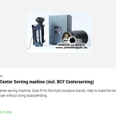
 available countries:
 is not available, don't worry - just select "Germany" and ask for the shipping cost
ws
Center Serving machine (incl. BCY Centerserving)
enter serving machine. Does fit for the most crossbow brands. Help to make the cen
asier without string disassembling.
y to ship.