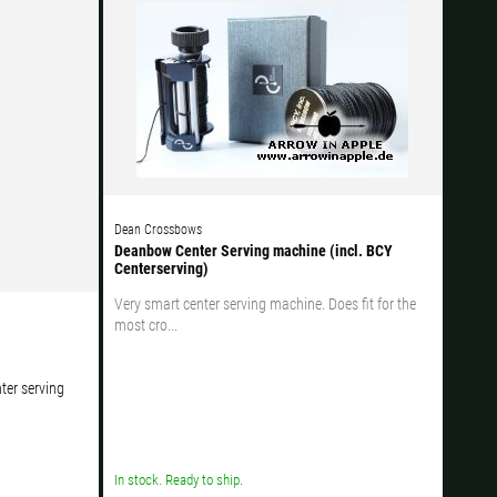
Ok
s when ordering.
Dean Crossbows
Deanbow Center Serving machine (incl. BCY
Centerserving)
Very smart center serving machine. Does fit for the
most cro...
ter serving
In stock. Ready to ship.