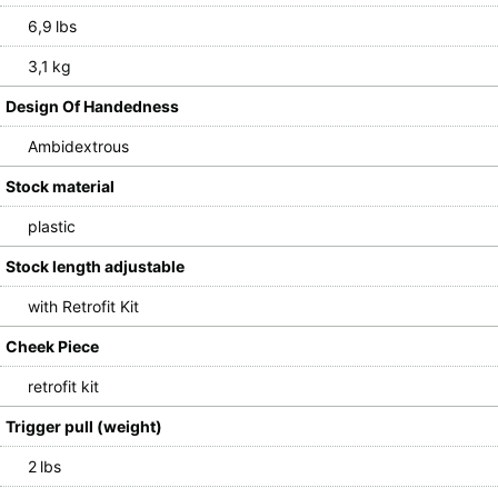
6,9 lbs
3,1 kg
Design Of Handedness
Ambidextrous
Stock material
plastic
Stock length adjustable
with Retrofit Kit
Cheek Piece
retrofit kit
Trigger pull (weight)
2 lbs