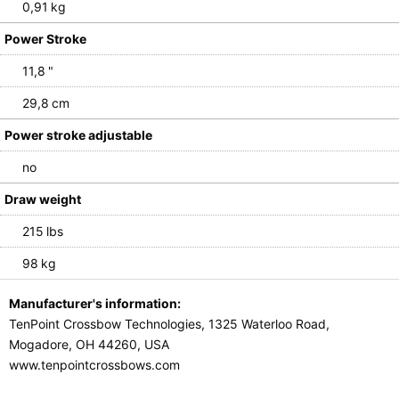
0,91 kg
Power Stroke
11,8 "
29,8 cm
Power stroke adjustable
no
Draw weight
215 lbs
98 kg
Manufacturer's information:
TenPoint Crossbow Technologies, 1325 Waterloo Road,
Mogadore, OH 44260, USA
www.tenpointcrossbows.com