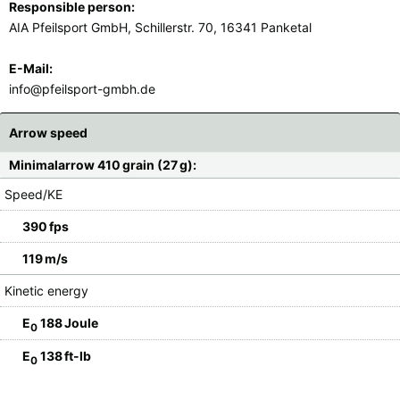
Responsible person:
AIA Pfeilsport GmbH, Schillerstr. 70, 16341 Panketal
E-Mail:
info@pfeilsport-gmbh.de
Arrow speed
Minimalarrow 410 grain (27 g):
Speed/KE
390 fps
119 m/s
Kinetic energy
E
188 Joule
0
E
138 ft-lb
0