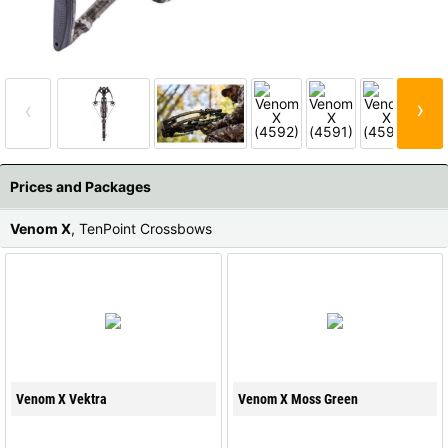
All available countries:
Ok
›
‹
If your country is not available, don't worry - just select "Germany" and
ask for the shipping costs when ordering.
Prices and Packages
Venom X
, TenPoint Crossbows
Venom X Vektra
Venom X Moss Green