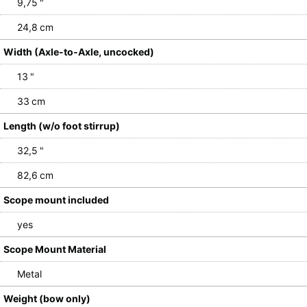
9,75 "
24,8 cm
Width (Axle-to-Axle, uncocked)
13 "
33 cm
Length (w/o foot stirrup)
32,5 "
82,6 cm
Scope mount included
yes
Scope Mount Material
Metal
Weight (bow only)