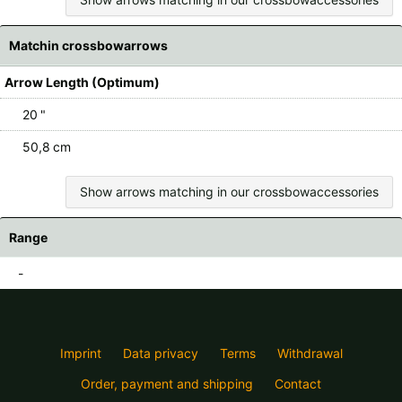
Matchin crossbowarrows
Arrow Length (Optimum)
20 "
50,8 cm
Show arrows matching in our crossbowaccessories
Range
-
Imprint
Data privacy
Terms
Withdrawal
Order, payment and shipping
Contact