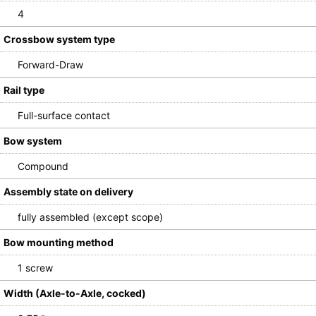
4
Crossbow system type
Forward-Draw
Rail type
Full-surface contact
Bow system
Compound
Assembly state on delivery
fully assembled (except scope)
Bow mounting method
1 screw
Width (Axle-to-Axle, cocked)