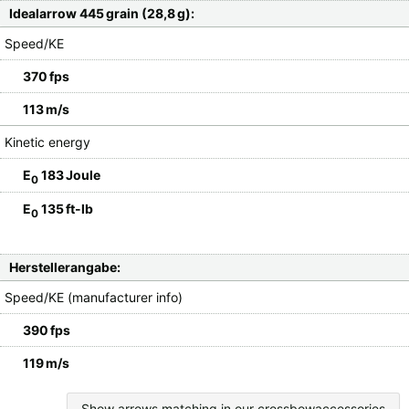
Idealarrow 445 grain (28,8 g):
Speed/KE
370 fps
113 m/s
Kinetic energy
E
183 Joule
0
E
135 ft-lb
0
Herstellerangabe:
Speed/KE (manufacturer info)
390 fps
119 m/s
Show arrows matching in our crossbowaccessories