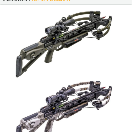
Czech Republic |
Kč
Estonia |
€
Finland |
€
France |
€
Germany |
€
Hungary |
Ft
Italy |
€
Latvia |
€
Lithuania |
€
Netherlands |
€
Portugal |
€
Slovakia |
€
Slovenia |
€
Spain |
€
Sweden |
kr
Switzerland |
Fr.
more countries, see below