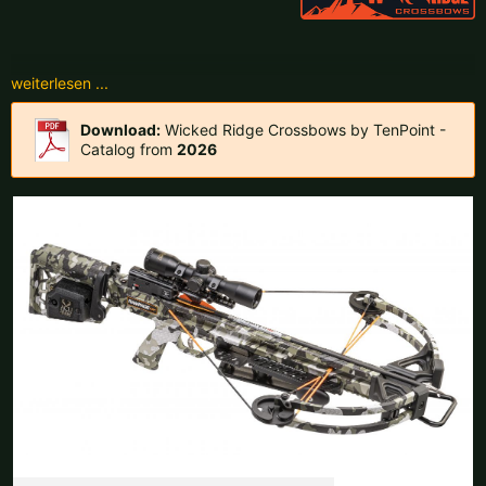
Czech Republic |
Kč
Estonia |
€
Finland |
€
France |
€
Germany |
€
Hungary |
Ft
Download:
Wicked Ridge Crossbows by TenPoint -
Catalog from
2026
Italy |
€
Latvia |
€
Lithuania |
€
Netherlands |
€
Portugal |
€
Slovakia |
€
Slovenia |
€
Spain |
€
Sweden |
kr
Switzerland |
Fr.
more countries, see below