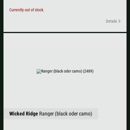
Currently out of stock.
Details
Wicked Ridge
Ranger (black oder camo)