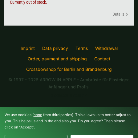
Currently out of stock.
Details
Imprint
Data privacy
Terms
Withdrawal
Order, payment and shipping
Contact
Crossbowshop for Berlin and Brandenburg
© 1997 - 2026 ARROW IN APPLE
- Armbrüste für Einsteiger,
Anfänger und Profis.
07.08.26 07:08:14
We use cookies (
none
from third parties). This allows us to better adjust to
you. This helps us and in the end also you. Do you agree? Then please
click on "Accept".