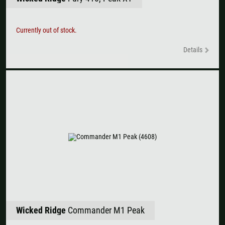
Currently out of stock.
Details
Wicked Ridge
Commander M1 Peak