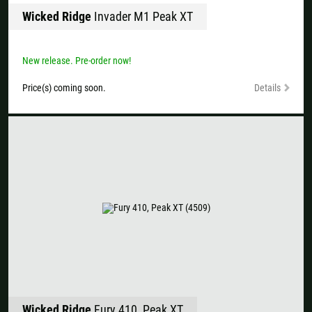
Wicked Ridge
Invader M1 Peak XT
New release. Pre-order now!
Price(s) coming soon.
Details
Wicked Ridge
Fury 410, Peak XT