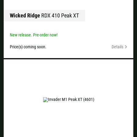
Wicked Ridge
RDX 410 Peak XT
New release. Pre-order now!
Price(s) coming soon.
Details