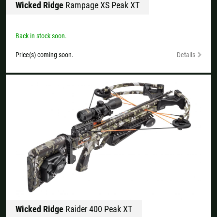
Wicked Ridge
Rampage XS Peak XT
All available countries:
Ok
Back in stock soon.
If your country is not available, don't worry - just select "Germany" and
Price(s) coming soon.
Details
ask for the shipping costs when ordering.
Wicked Ridge
Raider 400 Peak XT