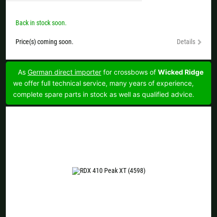
Back in stock soon.
Price(s) coming soon.
Details
As
German direct importer
for crossbows of
Wicked Ridge
we offer full technical service, many years of experience,
complete spare parts in stock as well as qualified advice.