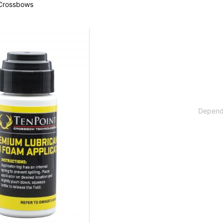
 Crossbows
 available countries:
 is not available, don't worry - just select "Germany" and ask for the shipping cost
Dependi