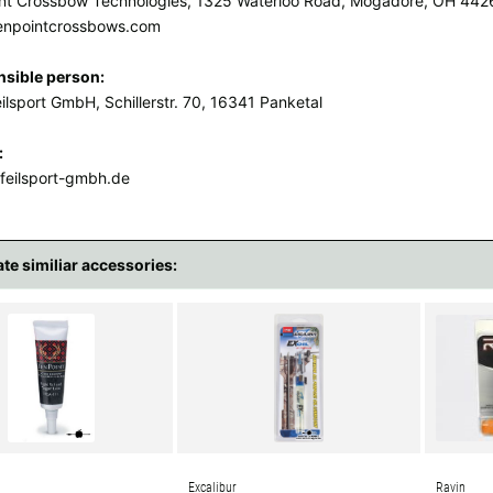
nt Crossbow Technologies, 1325 Waterloo Road, Mogadore, OH 442
enpointcrossbows.com
sible person:
ilsport GmbH, Schillerstr. 70, 16341 Panketal
:
feilsport-gmbh.de
ate similiar accessories:
Excalibur
Ravin