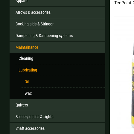
Apparel
TenPoint
Arrows & accessories
Cocking aids & Stringer
All
Dampening & Dampening systems
If your country
Maintainance
Cleaning
Lubricating
Oil
Wax
Quivers
Scopes, optics & sights
Shaft accessories