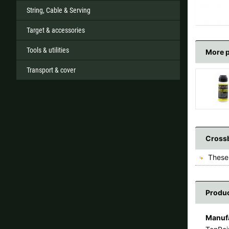
String, Cable & Serving
Target & accessories
Tools & utilities
More 
Transport & cover
Crossb
These 
Produc
Manufa