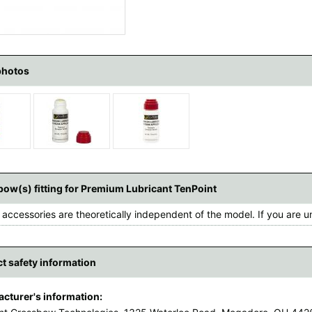
photos
ow(s) fitting for Premium Lubricant TenPoint
accessories are theoretically independent of the model. If you are u
t safety information
cturer's information: