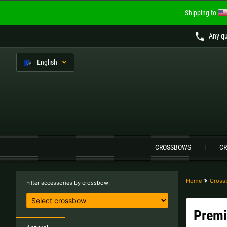
Shipping to
Any qu
En
glish
Language:
CROSSBOWS
CR
Austria |
€
Belgium |
€
Finland |
€
France |
€
Home
Cross
Filter accessories by crossbow:
Lithuania |
€
Netherlands |
€
Premi
Sweden |
kr
Switzerland |
Fr.