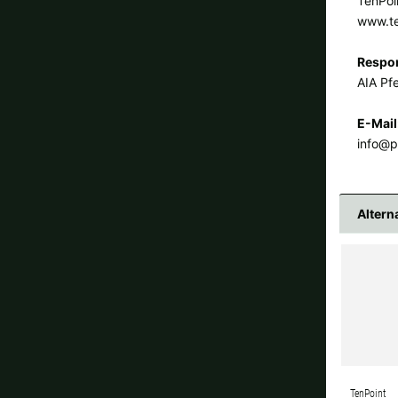
TenPoi
www.t
Respon
AIA Pfe
E-Mail
info@p
Altern
TenPoint