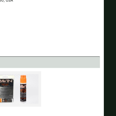
60, USA