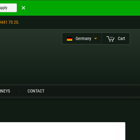
Apply
9441 70 20
.
Germany
Cart
eutsch (CH)
RNEYS
CONTACT
Czech Republic |
Kč
Estonia |
€
Italy |
€
Latvia |
€
Slovenia |
€
Spain |
€