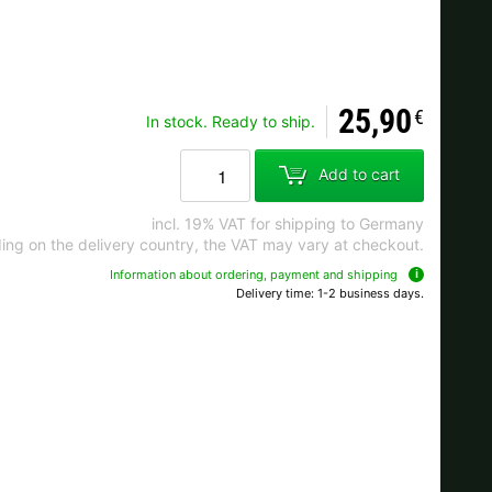
Ok
25,90
€
In stock. Ready to ship.
s when ordering.
Add to cart
incl. 19% VAT for shipping to Germany
ng on the delivery country, the VAT may vary at checkout.
Information about ordering, payment and shipping
Delivery time: 1-2 business days.