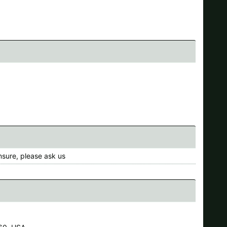
nsure, please ask us