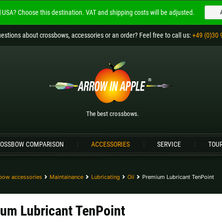
USA?
Choose this destination.
VAT and shipping costs will be adjusted.
Welcome to
ARROW IN APPLE
estions
about crossbows, accessories or an order
? Feel free to call us:
+49 (0)30 
The best crossbows.
Please choose your language:
Englisch
Deutsch (DE)
Deutsch (AT)
D
The best crossbows.
Please choose your shipping destination:
OSSBOW COMPARISON
ACCESSORIES
SERVICE
TOU
Bulgaria |
лв
Croatia |
kn
Germany |
€
Hungary |
Ft
bow accessories
Maintainance
Lubricating
Oil
Premium Lubricant TenPoint
Portugal |
€
Slovakia |
€
um Lubricant TenPoint
more countries, see below