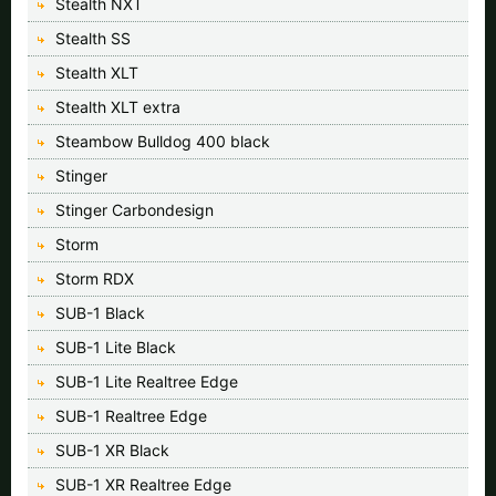
Stealth NXT
Stealth SS
Stealth XLT
Stealth XLT extra
Steambow Bulldog 400 black
Stinger
Stinger Carbondesign
Storm
Storm RDX
SUB-1 Black
SUB-1 Lite Black
SUB-1 Lite Realtree Edge
SUB-1 Realtree Edge
SUB-1 XR Black
SUB-1 XR Realtree Edge