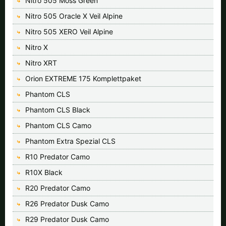
Nitro 505 Moss Green
Nitro 505 Oracle X Veil Alpine
Nitro 505 XERO Veil Alpine
Nitro X
Nitro XRT
Orion EXTREME 175 Komplettpaket
Phantom CLS
Phantom CLS Black
Phantom CLS Camo
Phantom Extra Spezial CLS
R10 Predator Camo
R10X Black
R20 Predator Camo
R26 Predator Dusk Camo
R29 Predator Dusk Camo