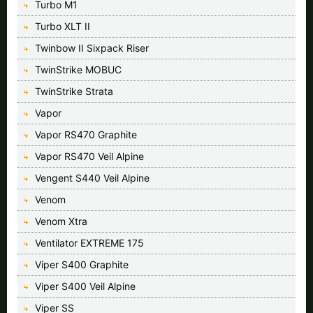
Turbo M1
Turbo XLT II
Twinbow II Sixpack Riser
TwinStrike MOBUC
TwinStrike Strata
Vapor
Vapor RS470 Graphite
Vapor RS470 Veil Alpine
Vengent S440 Veil Alpine
Venom
Venom Xtra
Ventilator EXTREME 175
Viper S400 Graphite
Viper S400 Veil Alpine
Viper SS