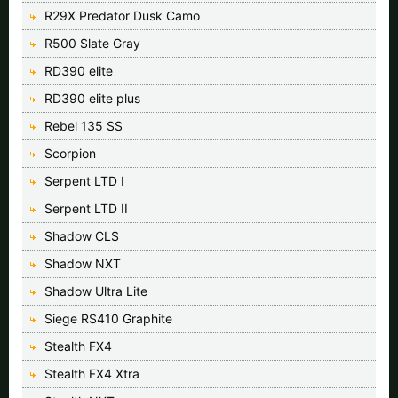
R29X Predator Dusk Camo
R500 Slate Gray
RD390 elite
RD390 elite plus
Rebel 135 SS
Scorpion
Serpent LTD I
Serpent LTD II
Shadow CLS
Shadow NXT
Shadow Ultra Lite
Siege RS410 Graphite
Stealth FX4
Stealth FX4 Xtra