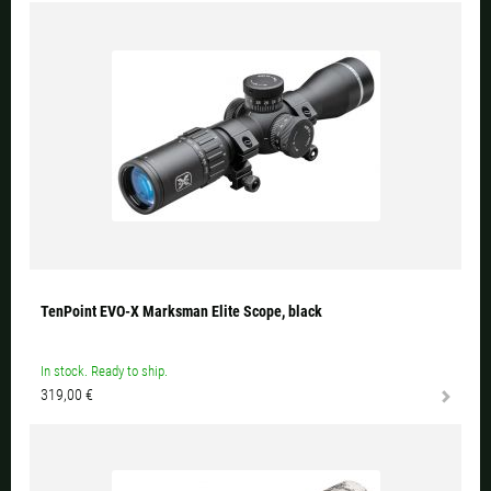
TenPoint EVO-X Marksman Elite Scope, black
In stock. Ready to ship.
319,00 €