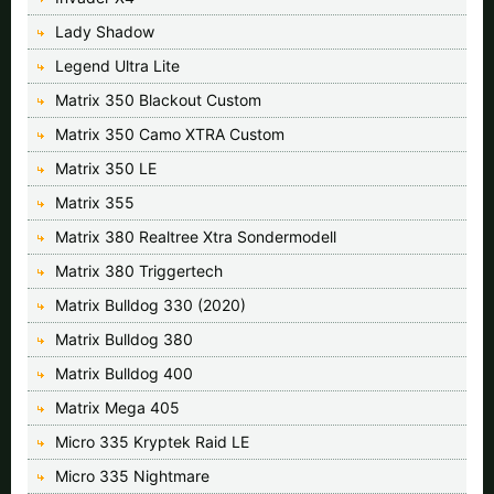
Lady Shadow
Legend Ultra Lite
Matrix 350 Blackout Custom
Matrix 350 Camo XTRA Custom
Matrix 350 LE
Matrix 355
Matrix 380 Realtree Xtra Sondermodell
Matrix 380 Triggertech
Matrix Bulldog 330 (2020)
Matrix Bulldog 380
Matrix Bulldog 400
Matrix Mega 405
Micro 335 Kryptek Raid LE
Micro 335 Nightmare