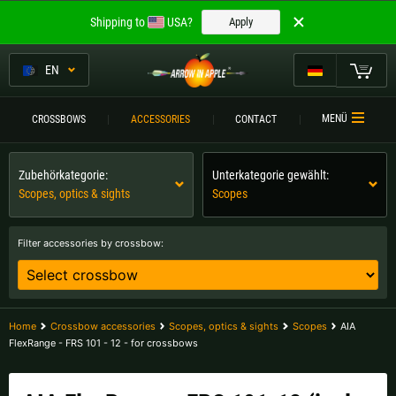
Welcome to
Shipping to
USA?
Apply
ARROW IN APPLE
The best crossbows.
EN
The best crossbows.
My Cart
MENÜ
CROSSBOWS
ACCESSORIES
CONTACT
Please choose your language:
CROSSBOWS
Zubehörkategorie:
Unterkategorie gewählt:
Englisch
Deutsch (DE)
CROSSBOW
COMPARISON
Scopes, optics & sights
Scopes
Deutsch (AT)
Deutsch (CH)
ACCESSORIES
Filter accessories by crossbow:
SERVICE
Please choose your shipping destination:
TOURNEYS
Austria |
€
Belgium |
€
Home
Crossbow accessories
Scopes, optics & sights
Scopes
AIA
FlexRange - FRS 101 - 12 - for crossbows
CONTACT
Bulgaria |
лв
Croatia |
kn