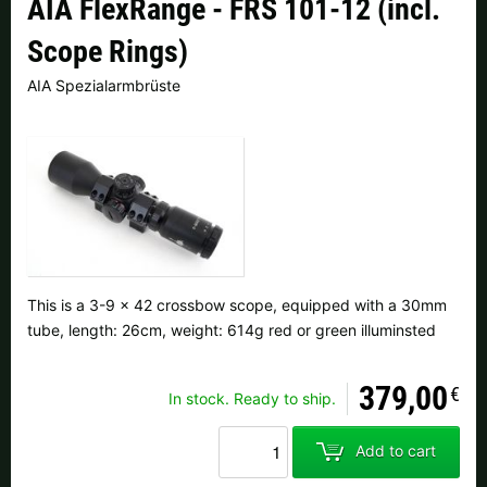
AIA FlexRange - FRS 101-12 (incl.
Czech Republic |
Kč
Estonia |
€
Scope Rings)
Finland |
€
France |
€
AIA Spezialarmbrüste
Germany |
€
Hungary |
Ft
Italy |
€
Latvia |
€
Lithuania |
€
Netherlands |
€
Portugal |
€
Slovakia |
€
This is a 3-9 x 42 crossbow scope, equipped with a 30mm
Slovenia |
€
Spain |
€
tube, length: 26cm, weight: 614g red or green illuminsted
Sweden |
kr
Switzerland |
Fr.
379,00
€
In stock. Ready to ship.
more countries, see below
Add to cart