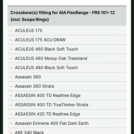
Crossbow(s) fitting for AIA FlexRange - FRS 101-12
(incl. Scope Rings)
ACULEUS 175
ACULEUS 175 ACU DRAW
ACULEUS 460 Black Soft Touch
ACULEUS 460 Mossy Oak Treestand
ACULEUS 480 Black Soft Touch
Assassin 360
Assassin 360 Strata
ASSASSIN 400 TD Realtree Edge
ASSASSIN 400 TD TrueTimber Strata
ASSASSIN 420 TD Realtree Edge
Assassin Extreme 400 Flat Dark Earth
AXE 340 Black