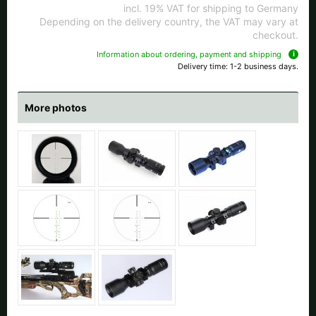
All available countries:
incl. 19% VAT for shipping to Germany
Depending on the delivery country, the VAT may vary at
checkout.
Ok
Information about ordering, payment and shipping
Delivery time: 1-2 business days.
If your country is not available, don't worry - just select "Germany" and
ask for the shipping costs when ordering.
More photos