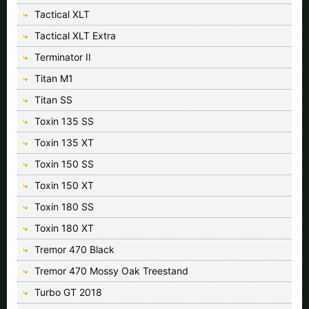
Tactical XLT
Tactical XLT Extra
Terminator II
Titan M1
Titan SS
Toxin 135 SS
Toxin 135 XT
Toxin 150 SS
Toxin 150 XT
Toxin 180 SS
Toxin 180 XT
Tremor 470 Black
Tremor 470 Mossy Oak Treestand
Turbo GT 2018