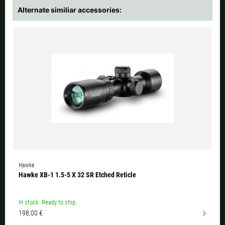
Alternate similiar accessories:
Hawke
Hawke XB-1 1.5-5 X 32 SR Etched Reticle
In stock. Ready to ship.
198,00 €