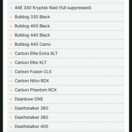
AXE 340 Kryptek Raid (full suppressed)
Bulldog 330 Black
Bulldog 400 Black
Bulldog 440 Black
Bulldog 440 Camo
Carbon Elite Extra XLT
Carbon Elite XLT
Carbon Fusion CLS
Carbon Nitro RDX
Carbon Phantom RCX
Deanbow ONE
Deathstalker 360
Deathstalker 380
Deathstalker 400