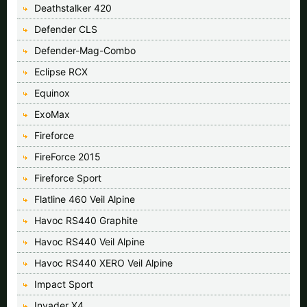
Deathstalker 420
Defender CLS
Defender-Mag-Combo
Eclipse RCX
Equinox
ExoMax
Fireforce
FireForce 2015
Fireforce Sport
Flatline 460 Veil Alpine
Havoc RS440 Graphite
Havoc RS440 Veil Alpine
Havoc RS440 XERO Veil Alpine
Impact Sport
Invader X4