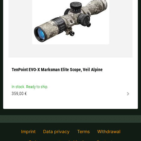
TenPoint EVO-X Marksman Elite Scope, Veil Alpine
In stock. Ready to ship.
359,00 €
Imprint
Data privacy
Terms
Withdrawal