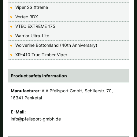
Viper SS Xtreme
Vortec RDX
VTEC EXTREME 175
Warrior Ultra-Lite
Wolverine Bottomland (40th Anniversary)
XR-410 True Timber Viper
Product safety information
Manufacturer:
AIA Pfeilsport GmbH, Schillerstr. 70,
16341 Panketal
E-Mail:
info@pfeilsport-gmbh.de