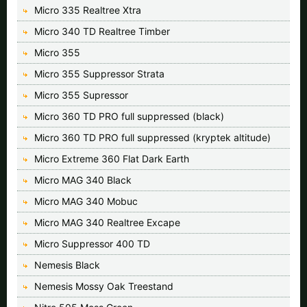
Micro 335 Realtree Xtra
Micro 340 TD Realtree Timber
Micro 355
Micro 355 Suppressor Strata
Micro 355 Supressor
Micro 360 TD PRO full suppressed (black)
Micro 360 TD PRO full suppressed (kryptek altitude)
Micro Extreme 360 Flat Dark Earth
Micro MAG 340 Black
Micro MAG 340 Mobuc
Micro MAG 340 Realtree Excape
Micro Suppressor 400 TD
Nemesis Black
Nemesis Mossy Oak Treestand