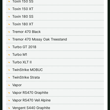
Toxin 150 SS
Toxin 150 XT
Toxin 180 SS
Toxin 180 XT
Tremor 470 Black
Tremor 470 Mossy Oak Treestand
Turbo GT 2018
Turbo M1
Turbo XLT II
TwinStrike MOBUC
TwinStrike Strata
Vapor
Vapor RS470 Graphite
Vapor RS470 Veil Alpine
Vengent S440 Graphite