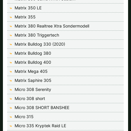
Matrix 350 LE
Matrix 355
Matrix 380 Realtree Xtra Sondermodell
Matrix 380 Triggertech
Matrix Bulldog 330 (2020)
Matrix Bulldog 380
Matrix Bulldog 400
Matrix Mega 405
Matrix Saphire 305
Micro 308 Serenity
Micro 308 short
Micro 308 SHORT BANSHEE
Micro 315
Micro 335 Kryptek Raid LE