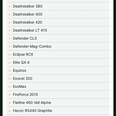
Deathstalker 380
Deathstalker 400
Deathstalker 420
Deathstalker LT 415
Defender CLS
Defender-Mag-Combo
Eclipse RCX
Elite QX 4
Equinox
Exocet 200
ExoMax
FireForce 2015
Flatline 460 Veil Alpine
Havoc RS440 Graphite