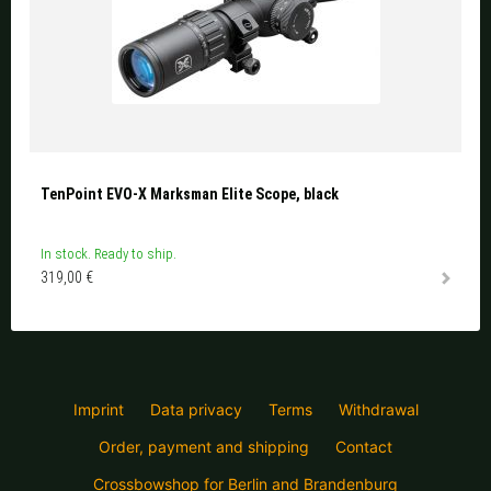
TenPoint EVO-X Marksman Elite Scope, black
In stock. Ready to ship.
319,00 €
Imprint
Data privacy
Terms
Withdrawal
Order, payment and shipping
Contact
Crossbowshop for Berlin and Brandenburg