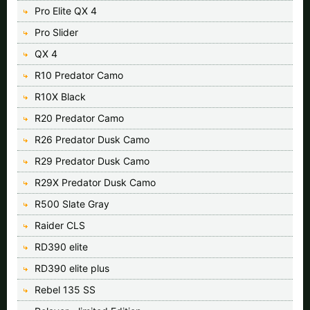
Pro Elite QX 4
Pro Slider
QX 4
R10 Predator Camo
R10X Black
R20 Predator Camo
R26 Predator Dusk Camo
R29 Predator Dusk Camo
R29X Predator Dusk Camo
R500 Slate Gray
Raider CLS
RD390 elite
RD390 elite plus
Rebel 135 SS