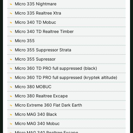
Micro 335 Nightmare
Micro 335 Realtree Xtra
Micro 340 TD Mobuc
Micro 340 TD Realtree Timber
Micro 355
Micro 355 Suppressor Strata
Micro 355 Supressor
Micro 360 TD PRO full suppressed (black)
Micro 360 TD PRO full suppressed (kryptek altitude)
Micro 380 MOBUC
Micro 380 Realtree Excape
Micro Extreme 360 Flat Dark Earth
Micro MAG 340 Black
Micro MAG 340 Mobuc
Micro MAG 340 Realtree Excape