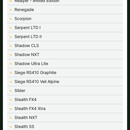
Relayer - limited Edition
Renegade
Scorpion
Serpent LTD I
Serpent LTD II
Shadow CLS
Shadow NXT
Shadow Ultra Lite
Siege RS410 Graphite
Siege RS410 Veil Alpine
Slider
Stealth FX4
Stealth FX4 Xtra
Stealth NXT
Stealth SS