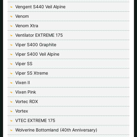
Vengent S440 Veil Alpine
Venom
Venom Xtra
Ventilator EXTREME 175
Viper S400 Graphite
Viper S400 Veil Alpine
Viper SS
Viper SS Xtreme
Vixen II
Vixen Pink
Vortec RDX
Vortex
VTEC EXTREME 175
Wolverine Bottomland (40th Anniversary)