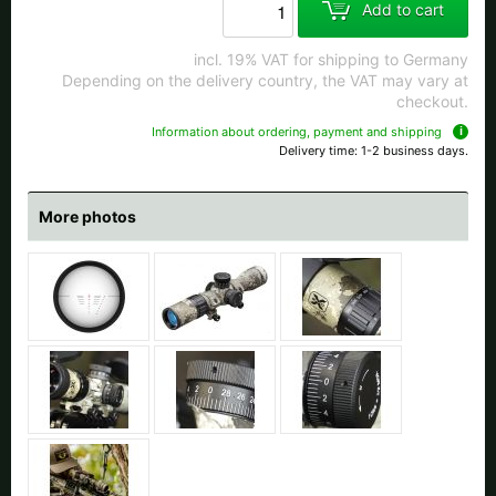
Add to cart
incl. 19% VAT for shipping to Germany
Depending on the delivery country, the VAT may vary at
checkout.
Information about ordering, payment and shipping
Delivery time: 1-2 business days.
More photos