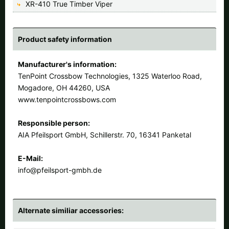
XR-410 True Timber Viper
Product safety information
Manufacturer's information:
TenPoint Crossbow Technologies, 1325 Waterloo Road,
Mogadore, OH 44260, USA
www.tenpointcrossbows.com
Responsible person:
AIA Pfeilsport GmbH, Schillerstr. 70, 16341 Panketal
E-Mail:
info@pfeilsport-gmbh.de
Alternate similiar accessories: