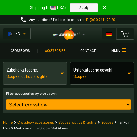
Welcome to
Shipping to
USA?
Apply
ARROW IN APPLE
Any questions
? Feel free to call us:
+49 (0)30 9441 70 20
.
The best crossbows.
The best crossbows.
EN
My Cart
Please choose your language:
CROSSBOWS
MENÜ
CROSSBOWS
ACCESSORIES
CONTACT
Englisch
Deutsch (DE)
CROSSBOW
COMPARISON
Zubehörkategorie:
Unterkategorie gewählt:
Scopes, optics & sights
Scopes
Deutsch (AT)
Deutsch (CH)
ACCESSORIES
SERVICE
Filter accessories by crossbow:
Please choose your shipping destination:
TOURNEYS
Austria |
€
Belgium |
€
CONTACT
Home
Crossbow accessories
Scopes, optics & sights
Scopes
TenPoint
Bulgaria |
лв
Croatia |
kn
EVO-X Marksman Elite Scope, Veil Alpine