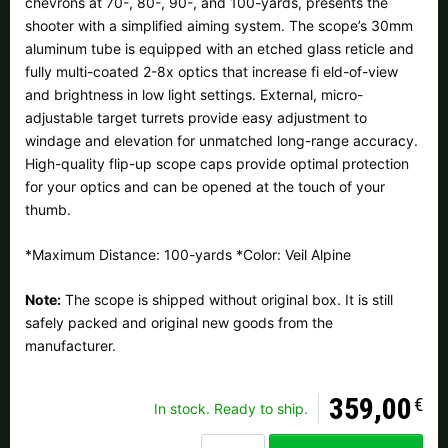
chevrons at 70-, 80-, 90-, and 100-yards, presents the
All available countries:
shooter with a simplified aiming system. The scope’s 30mm
aluminum tube is equipped with an etched glass reticle and
Ok
fully multi-coated 2-8x optics that increase fi eld-of-view
and brightness in low light settings. External, micro-
If your country is not available, don't worry - just select "Germany"
adjustable target turrets provide easy adjustment to
and ask for the shipping costs when ordering.
windage and elevation for unmatched long-range accuracy.
High-quality flip-up scope caps provide optimal protection
for your optics and can be opened at the touch of your
thumb.
*Maximum Distance: 100-yards *Color: Veil Alpine
Note:
The scope is shipped without original box. It is still
safely packed and original new goods from the
manufacturer.
359,00
€
In stock. Ready to ship.