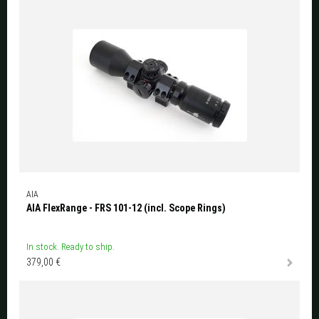
AIA
AIA FlexRange - FRS 101-12 (incl. Scope Rings)
In stock. Ready to ship.
379,00 €