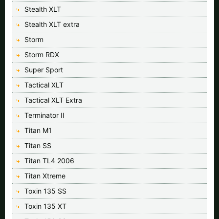
Stealth XLT
Stealth XLT extra
Storm
Storm RDX
Super Sport
Tactical XLT
Tactical XLT Extra
Terminator II
Titan M1
Titan SS
Titan TL4 2006
Titan Xtreme
Toxin 135 SS
Toxin 135 XT