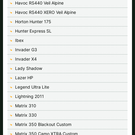
Havoc RS440 Veil Alpine
Havoc RS440 XERO Veil Alpine
Horton Hunter 175
Hunter Express SL
Ibex
Invader G3
Invader X4
Lady Shadow
Lazer HP
Legend Ultra Lite
Lightning 2011
Matrix 310
Matrix 330
Matrix 350 Blackout Custom
Matrix 350 Camo XTRA Custom