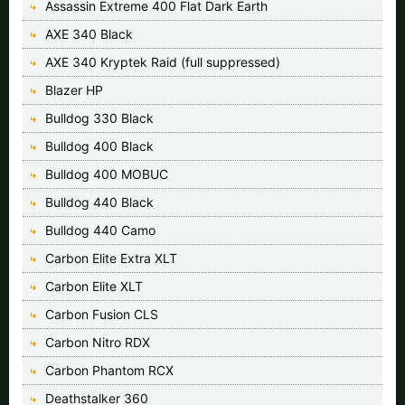
Assassin Extreme 400 Flat Dark Earth
AXE 340 Black
AXE 340 Kryptek Raid (full suppressed)
Blazer HP
Bulldog 330 Black
Bulldog 400 Black
Bulldog 400 MOBUC
Bulldog 440 Black
Bulldog 440 Camo
Carbon Elite Extra XLT
Carbon Elite XLT
Carbon Fusion CLS
Carbon Nitro RDX
Carbon Phantom RCX
Deathstalker 360