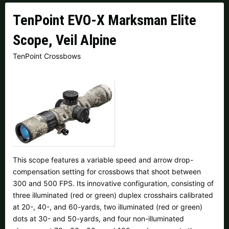
Czech Republic |
Kč
Estonia |
€
TenPoint EVO-X Marksman Elite
Finland |
€
France |
€
Scope, Veil Alpine
Germany |
€
Hungary |
Ft
TenPoint Crossbows
Italy |
€
Latvia |
€
Lithuania |
€
Netherlands |
€
Portugal |
€
Slovakia |
€
Slovenia |
€
Spain |
€
This scope features a variable speed and arrow drop-
Sweden |
kr
Switzerland |
Fr.
compensation setting for crossbows that shoot between
300 and 500 FPS. Its innovative configuration, consisting of
three illuminated (red or green) duplex crosshairs calibrated
more countries, see below
at 20-, 40-, and 60-yards, two illuminated (red or green)
dots at 30- and 50-yards, and four non-illuminated