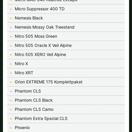
Micro Suppressor 400 TD
Nemesis Black
Nemesis Mossy Oak Treestand
Nitro 505 Moss Green
Nitro 505 Oracle X Veil Alpine
Nitro 505 XERO Veil Alpine
Nitro X
Nitro XRT
Orion EXTREME 175 Komplettpaket
Phantom CLS
Phantom CLS Black
Phantom CLS Camo
Phantom Extra Spezial CLS
Phoenix