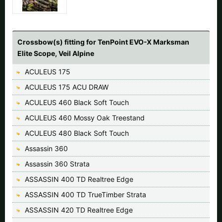
Crossbow(s) fitting for TenPoint EVO-X Marksman
Elite Scope, Veil Alpine
ACULEUS 175
ACULEUS 175 ACU DRAW
ACULEUS 460 Black Soft Touch
ACULEUS 460 Mossy Oak Treestand
ACULEUS 480 Black Soft Touch
Assassin 360
Assassin 360 Strata
ASSASSIN 400 TD Realtree Edge
ASSASSIN 400 TD TrueTimber Strata
ASSASSIN 420 TD Realtree Edge