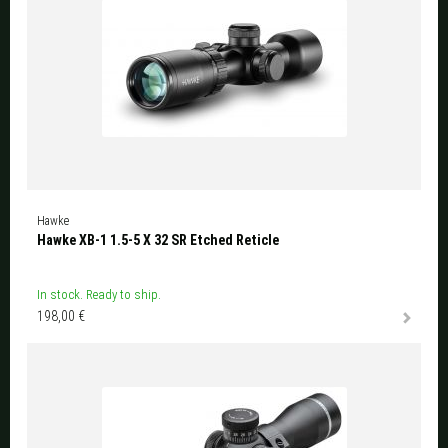
Hawke
Hawke XB-1 1.5-5 X 32 SR Etched Reticle
In stock. Ready to ship.
198,00 €