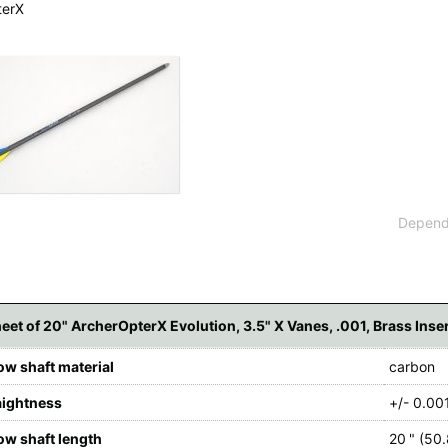
terX
 available countries:
 is not available, don't worry - just select "Germany" and ask for the shipping cost
Dependi
eet of 20" ArcherOpterX Evolution, 3.5" X Vanes, .001, Brass Inse
ow shaft material
carbon
aightness
+/- 0.001
ow shaft length
20 " (50