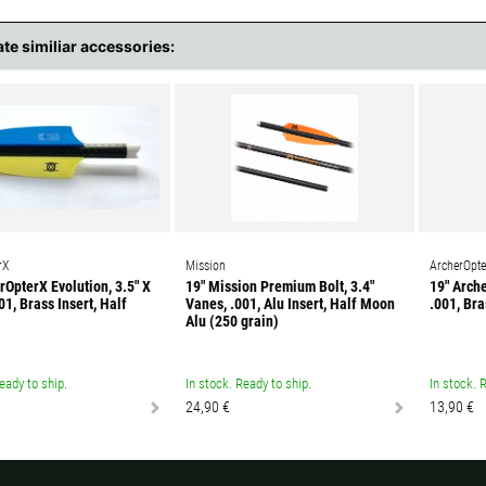
ate similiar accessories:
rX
Mission
ArcherOpte
rOpterX Evolution, 3.5" X
19" Mission Premium Bolt, 3.4"
19" Arche
01, Brass Insert, Half
Vanes, .001, Alu Insert, Half Moon
.001, Bra
Alu (250 grain)
eady to ship.
In stock. Ready to ship.
In stock. 
24,90 €
13,90 €