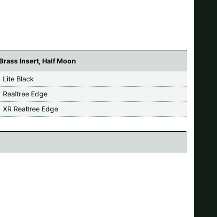
Brass Insert, Half Moon
 Lite Black
 Realtree Edge
 XR Realtree Edge