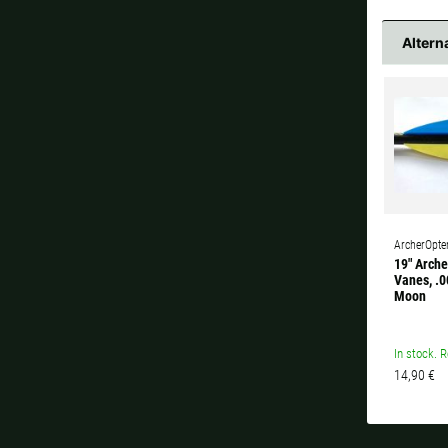
Altern
ArcherOpte
19" Arche
Vanes, .0
Moon
In stock. R
14,90 €