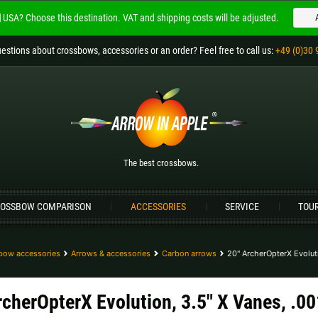
USA?
Choose this destination.
VAT and shipping costs will be adjusted.
Welcome to
ARROW IN APPLE
estions
about crossbows, accessories or an order
? Feel free to call us:
+49 (0)30 
The best crossbows.
Please choose your language:
Englisch
Deutsch (DE)
Deutsch (AT)
D
The best crossbows.
Please choose your shipping destination:
OSSBOW COMPARISON
ACCESSORIES
SERVICE
TOU
Bulgaria |
лв
Croatia |
kn
Germany |
€
Hungary |
Ft
bow accessories
Arrows & accessories
Carbon arrows
20" ArcherOpterX Evoluti
Portugal |
€
Slovakia |
€
rcherOpterX Evolution, 3.5" X Vanes, .00
more countries, see below