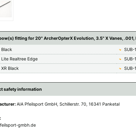
ow(s) fitting for 20" ArcherOpterX Evolution, 3.5" X Vanes, .001, 
 Black
SUB-1
 Lite Realtree Edge
SUB-1
 XR Black
SUB-1
t safety information
acturer:
AIA Pfeilsport GmbH, Schillerstr. 70, 16341 Panketal
:
feilsport-gmbh.de