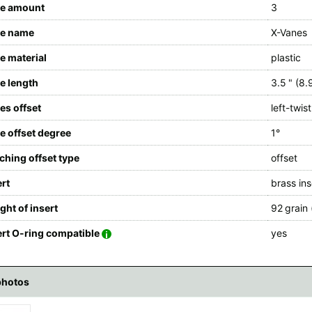
e amount
3
e name
X-Vanes
e material
plastic
e length
3.5 " (8.
es offset
left-twist
e offset degree
1°
tching offset type
offset
ert
brass ins
ght of insert
92 grain 
ert O-ring compatible
yes
photos