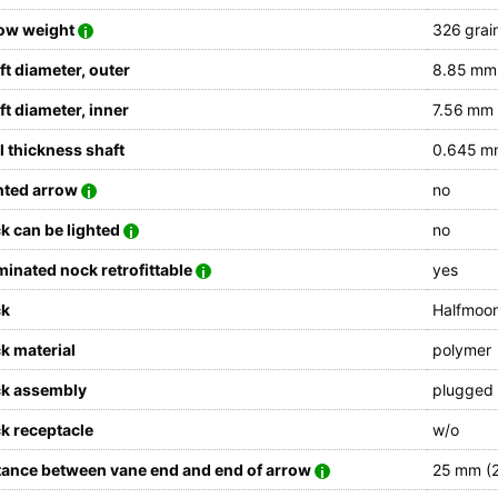
ow weight
326 grain
ft diameter, outer
8.85 mm 
ft diameter, inner
7.56 mm 
l thickness shaft
0.645 mm
hted arrow
no
k can be lighted
no
uminated nock retrofittable
yes
ck
Halfmoo
k material
polymer
k assembly
plugged
k receptacle
w/o
tance between vane end and end of arrow
25 mm (2