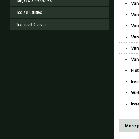
Target & accessories
Van
Tools & utilities
Van
Transport & cover
Van
Van
Van
Van
Fle
Ins
Wei
Ins
More 