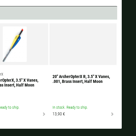
rX
20" ArcherOpterX R, 3.5" X Vanes,
rOpterX, 3.5" X Vanes,
.001, Brass Insert, Half Moon
ss Insert, Half Moon
Ready to ship.
In stock. Ready to ship.
13,90 €