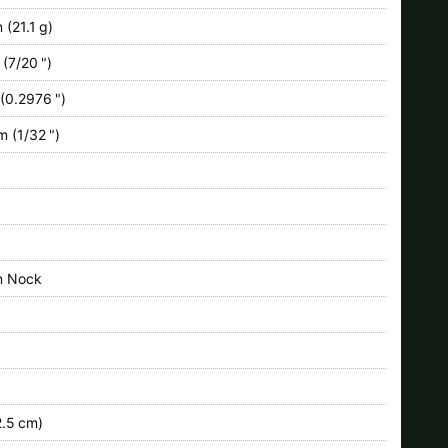
 (21.1 g)
(7/20 ")
(0.2976 ")
 (1/32 ")
n Nock
.5 cm)