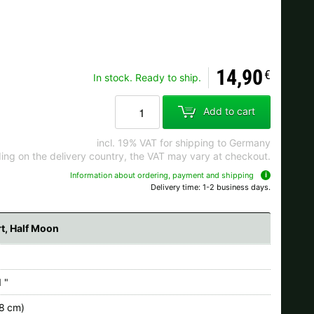
Ok
14,90
€
In stock. Ready to ship.
s when ordering.
Add to cart
incl. 19% VAT for shipping to Germany
ng on the delivery country, the VAT may vary at checkout.
Information about ordering, payment and shipping
Delivery time: 1-2 business days.
rt, Half Moon
 "
.8 cm)