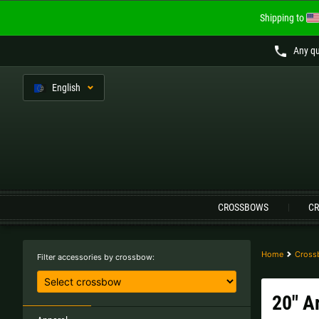
Shipping to
Any qu
En
glish
Language:
CROSSBOWS
CR
Austria |
€
Belgium |
€
Finland |
€
France |
€
Home
Cross
Filter accessories by crossbow:
Lithuania |
€
Netherlands |
€
20" A
Sweden |
kr
Switzerland |
Fr.