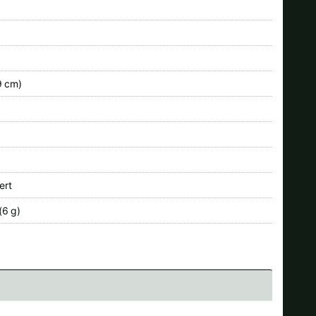
9 cm)
ert
(6 g)