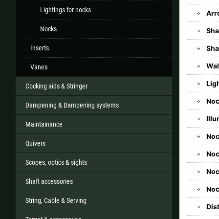
Lightings for nocks
Arr
Nocks
Sha
Inserts
Sha
Wal
Vanes
Lig
Cocking aids & Stringer
Noc
Dampening & Dampening systems
Ill
Maintainance
No
Quivers
Noc
Scopes, optics & sights
Noc
Shaft accessories
Noc
String, Cable & Serving
Dis