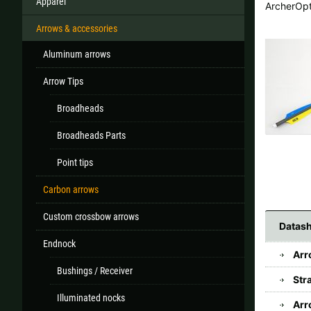
Apparel
ArcherOp
Arrows & accessories
Aluminum arrows
All
Arrow Tips
If your country
Broadheads
Broadheads Parts
Point tips
Carbon arrows
Custom crossbow arrows
Datash
Endnock
Arr
Bushings / Receiver
Str
Illuminated nocks
Arr