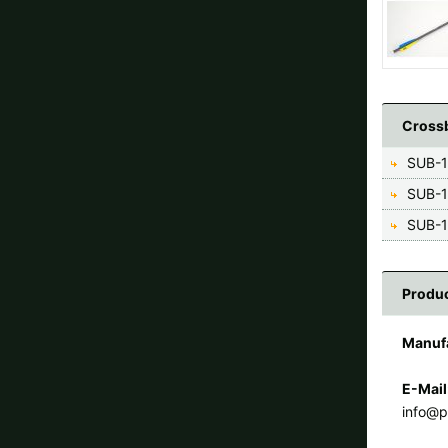
Crossb
SUB-1
SUB-1
SUB-1
Produc
Manuf
E-Mail
info@p