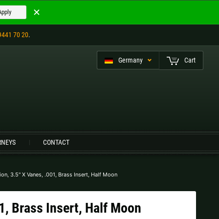
Apply
9441 70 20
.
Germany
Cart
eutsch (CH)
RNEYS
CONTACT
Czech Republic |
Kč
Estonia |
€
Italy |
€
Latvia |
€
on, 3.5" X Vanes, .001, Brass Insert, Half Moon
Slovenia |
€
Spain |
€
1, Brass Insert, Half Moon