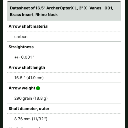
Datasheet of 16.5" ArcherOpterX L, 3" X- Vanes, .001,
Brass Insert, Rhino Nock
Arrow shaft material
carbon
Straightness
+/- 0.001 "
Arrow shaft length
16.5 " (41.9 cm)
Arrow weight
290 grain (18.8 g)
Shaft diameter, outer
8.76 mm (11/32 ")