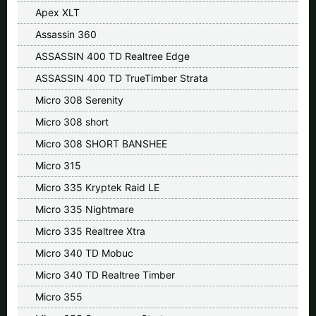
Apex XLT
Assassin 360
ASSASSIN 400 TD Realtree Edge
ASSASSIN 400 TD TrueTimber Strata
Micro 308 Serenity
Micro 308 short
Micro 308 SHORT BANSHEE
Micro 315
Micro 335 Kryptek Raid LE
Micro 335 Nightmare
Micro 335 Realtree Xtra
Micro 340 TD Mobuc
Micro 340 TD Realtree Timber
Micro 355