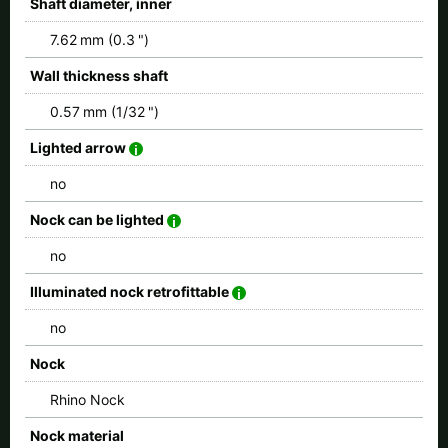
Shaft diameter, inner
7.62 mm (0.3 ")
Wall thickness shaft
0.57 mm (1/32 ")
Lighted arrow
no
Nock can be lighted
no
Illuminated nock retrofittable
no
Nock
Rhino Nock
Nock material