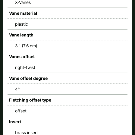
X-Vanes
Vane material
plastic
Vane length
3 " (7.6 cm)
Vanes offset
right-twist
Vane offset degree
4°
Fletching offset type
offset
Insert
brass insert