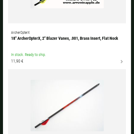
ArcherOpterX
18" ArcherOpterX, 2" Blazer Vanes, .001, Brass Insert, Flat Nock
In stock. Ready to ship.
11,90 €