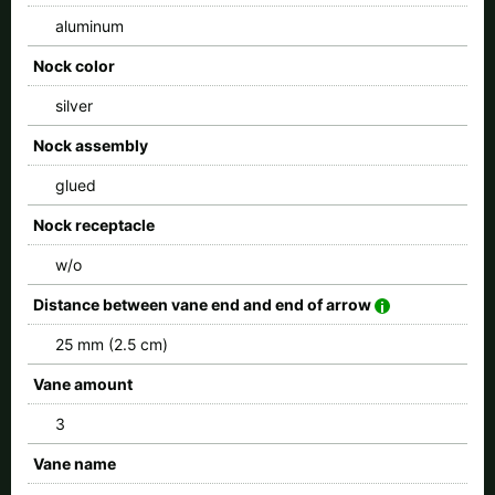
aluminum
Nock color
silver
Nock assembly
glued
Nock receptacle
w/o
Distance between vane end and end of arrow
25 mm (2.5 cm)
Vane amount
3
Vane name