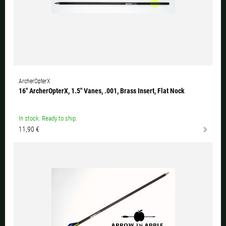
ArcherOpterX
16" ArcherOpterX, 1.5" Vanes, .001, Brass Insert, Flat Nock
In stock. Ready to ship.
11,90 €