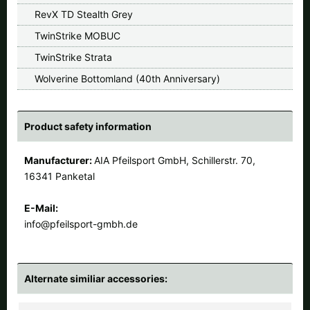
RevX TD Stealth Grey
TwinStrike MOBUC
TwinStrike Strata
Wolverine Bottomland (40th Anniversary)
Product safety information
Manufacturer:
AIA Pfeilsport GmbH, Schillerstr. 70,
16341 Panketal
E-Mail:
info@pfeilsport-gmbh.de
Alternate similiar accessories: