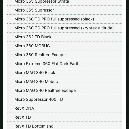
Micro 355 Suppressor Strata
Micro 355 Supressor
Micro 360 TD PRO full suppressed (black)
Micro 360 TD PRO full suppressed (kryptek altitude)
Micro 362 TD Black
Micro 380 MOBUC
Micro 380 Realtree Excape
Micro Extreme 360 Flat Dark Earth
Micro MAG 340 Black
Micro MAG 340 Mobuc
Micro MAG 340 Realtree Excape
Micro Suppressor 400 TD
RevX DNA
RevX TD
RevX TD Bottomland