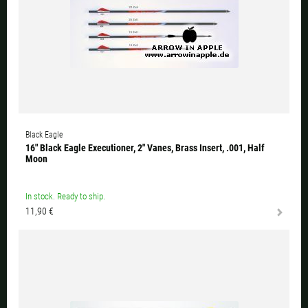
Black Eagle
16" Black Eagle Executioner, 2" Vanes, Brass Insert, .001, Half
Moon
In stock. Ready to ship.
11,90 €