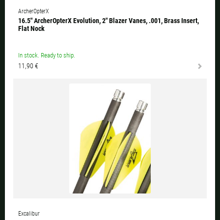
ArcherOpterX
16.5" ArcherOpterX Evolution, 2" Blazer Vanes, .001, Brass Insert,
Flat Nock
In stock. Ready to ship.
11,90 €
Excalibur