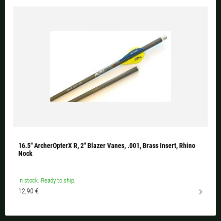
16.5" ArcherOpterX R, 2" Blazer Vanes, .001, Brass Insert, Rhino
Nock
In stock. Ready to ship.
12,90 €