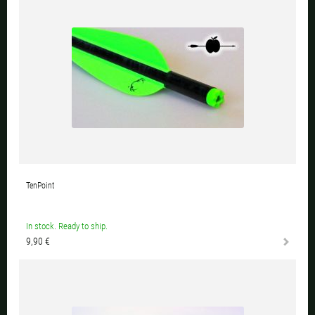
TenPoint
In stock. Ready to ship.
9,90 €