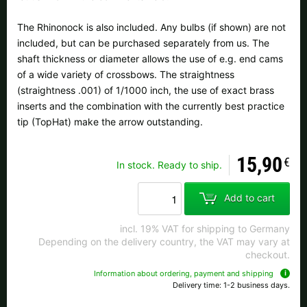
All available countries:
The Rhinonock is also included. Any bulbs (if shown) are not
Ok
included, but can be purchased separately from us. The
shaft thickness or diameter allows the use of e.g. end cams
If your country is not available, don't worry - just select "Germany" and
of a wide variety of crossbows. The straightness
ask for the shipping costs when ordering.
(straightness .001) of 1/1000 inch, the use of exact brass
inserts and the combination with the currently best practice
tip (TopHat) make the arrow outstanding.
15,90
€
In stock. Ready to ship.
Add to cart
incl. 19% VAT for shipping to Germany
Depending on the delivery country, the VAT may vary at
checkout.
Information about ordering, payment and shipping
Delivery time: 1-2 business days.