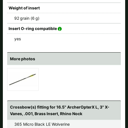
Weight of insert
92 grain (6 g)
Insert O-ring compatible
yes
More photos
Crossbow(s) fitting for 16.5" ArcherOpterX L, 3" X-
Vanes, .001, Brass Insert, Rhino Nock
365 Micro Black LE Wolverine