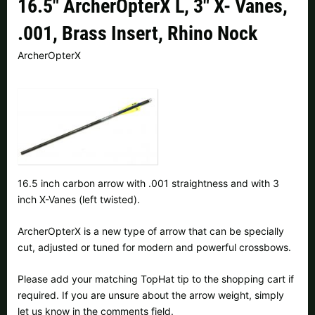
16.5" ArcherOpterX L, 3" X- Vanes,
Czech Republic |
Kč
Estonia |
€
.001, Brass Insert, Rhino Nock
Finland |
€
France |
€
ArcherOpterX
Germany |
€
Hungary |
Ft
Italy |
€
Latvia |
€
Lithuania |
€
Netherlands |
€
Portugal |
€
Slovakia |
€
16.5 inch carbon arrow with .001 straightness and with 3
inch X-Vanes (left twisted).
Slovenia |
€
Spain |
€
ArcherOpterX is a new type of arrow that can be specially
Sweden |
kr
Switzerland |
Fr.
cut, adjusted or tuned for modern and powerful crossbows.
more countries, see below
Please add your matching TopHat tip to the shopping cart if
required. If you are unsure about the arrow weight, simply
let us know in the comments field.