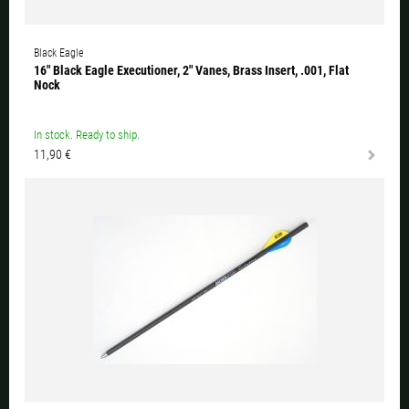
Black Eagle
16" Black Eagle Executioner, 2" Vanes, Brass Insert, .001, Flat
Nock
In stock. Ready to ship.
11,90 €