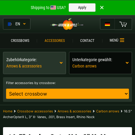
Welcome to
Shipping to
USA?
Apply
ARROW IN APPLE
The best crossbows.
EN
The best crossbows.
My Cart
MENÜ
CROSSBOWS
ACCESSORIES
CONTACT
Please choose your language:
CROSSBOWS
Zubehörkategorie:
Unterkategorie gewählt:
Englisch
Deutsch (DE)
CROSSBOW
COMPARISON
Arrows & accessories
Carbon arrows
Deutsch (AT)
Deutsch (CH)
ACCESSORIES
Filter accessories by crossbow:
SERVICE
Please choose your shipping destination:
TOURNEYS
Austria |
€
Belgium |
€
Home
Crossbow accessories
Arrows & accessories
Carbon arrows
16.5"
ArcherOpterX L, 3" X- Vanes, .001, Brass Insert, Rhino Nock
CONTACT
Bulgaria |
лв
Croatia |
kn