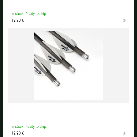
In stock. Ready to ship.
12,90 €
In stock. Ready to ship.
12,90 €