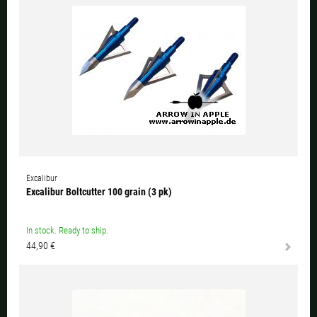
Excalibur
Excalibur Boltcutter 100 grain (3 pk)
In stock. Ready to ship.
44,90 €