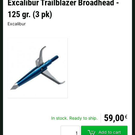
Excalibur Trailblazer Broadhead -
Czech Republic |
Kč
Estonia |
€
125 gr. (3 pk)
Finland |
€
France |
€
Excalibur
Germany |
€
Hungary |
Ft
Italy |
€
Latvia |
€
Lithuania |
€
Netherlands |
€
Portugal |
€
Slovakia |
€
Slovenia |
€
Spain |
€
Sweden |
kr
Switzerland |
Fr.
59,00
more countries, see below
€
In stock. Ready to ship.
Add to cart