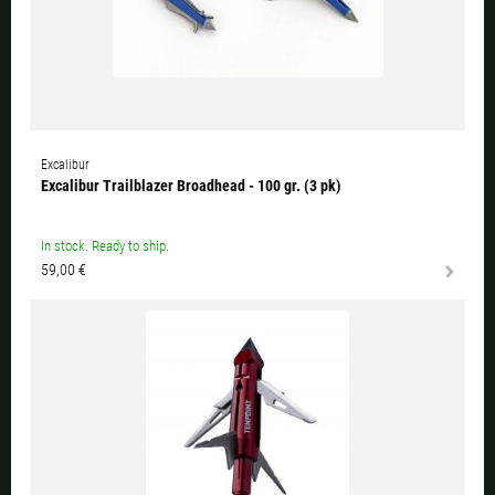
Excalibur
Excalibur Trailblazer Broadhead - 100 gr. (3 pk)
In stock. Ready to ship.
59,00 €