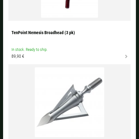
TenPoint Nemesis Broadhead (3 pk)
In stock. Ready to ship.
89,90 €