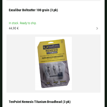
Excalibur Boltcutter 100 grain (3 pk)
In stock. Ready to ship.
44,90 €
TenPoint Nemesis Titanium Broadhead (3 pk)