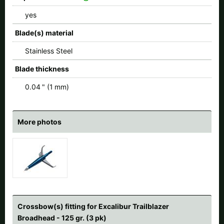
yes
Blade(s) material
Stainless Steel
Blade thickness
0.04 " (1 mm)
More photos
Crossbow(s) fitting for Excalibur Trailblazer
Broadhead - 125 gr. (3 pk)