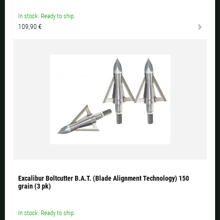
In stock. Ready to ship.
109,90 €
Excalibur Boltcutter B.A.T. (Blade Alignment Technology) 150
grain (3 pk)
In stock. Ready to ship.