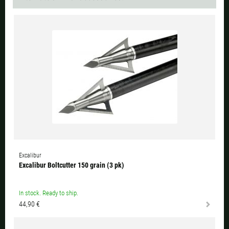
Excalibur
Excalibur Boltcutter 150 grain (3 pk)
In stock. Ready to ship.
44,90 €