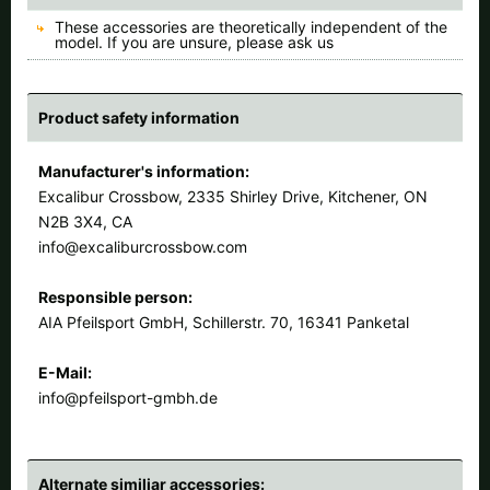
These accessories are theoretically independent of the
model. If you are unsure, please ask us
Product safety information
Manufacturer's information:
Excalibur Crossbow, 2335 Shirley Drive, Kitchener, ON
N2B 3X4, CA
info@excaliburcrossbow.com
Responsible person:
AIA Pfeilsport GmbH, Schillerstr. 70, 16341 Panketal
E-Mail:
info@pfeilsport-gmbh.de
Alternate similiar accessories: