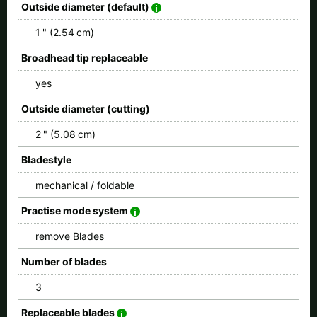
Outside diameter (default)
1 " (2.54 cm)
Broadhead tip replaceable
yes
Outside diameter (cutting)
2 " (5.08 cm)
Bladestyle
mechanical / foldable
Practise mode system
remove Blades
Number of blades
3
Replaceable blades