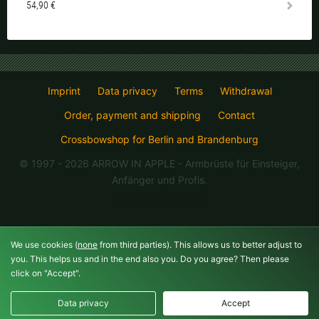
54,90 €
Imprint
Data privacy
Terms
Withdrawal
Order, payment and shipping
Contact
Crossbowshop for Berlin and Brandenburg
© 1997 - 2026 ARROW IN APPLE
- Armbrüste für Einsteiger,
Anfänger und Profis.
09.08.26 15:08:55
We use cookies (
none
from third parties). This allows us to better adjust to
you. This helps us and in the end also you. Do you agree? Then please
click on "Accept".
Data privacy
Accept