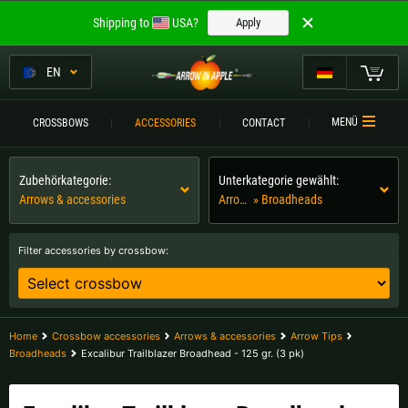
Welcome to
Shipping to
USA?
Apply
ARROW IN APPLE
The best crossbows.
EN
The best crossbows.
My Cart
MENÜ
CROSSBOWS
ACCESSORIES
CONTACT
Please choose your language:
CROSSBOWS
Zubehörkategorie:
Unterkategorie gewählt:
Englisch
Deutsch (DE)
CROSSBOW
COMPARISON
Arrows & accessories
Arrow Tips
» Broadheads
Deutsch (AT)
Deutsch (CH)
ACCESSORIES
Filter accessories by crossbow:
SERVICE
Please choose your shipping destination:
TOURNEYS
Austria |
€
Belgium |
€
Home
Crossbow accessories
Arrows & accessories
Arrow Tips
Broadheads
Excalibur Trailblazer Broadhead - 125 gr. (3 pk)
CONTACT
Bulgaria |
лв
Croatia |
kn