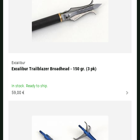
Excalibur
Excalibur Trailblazer Broadhead - 150 gr. (3 pk)
In stock. Ready to ship.
59,00 €