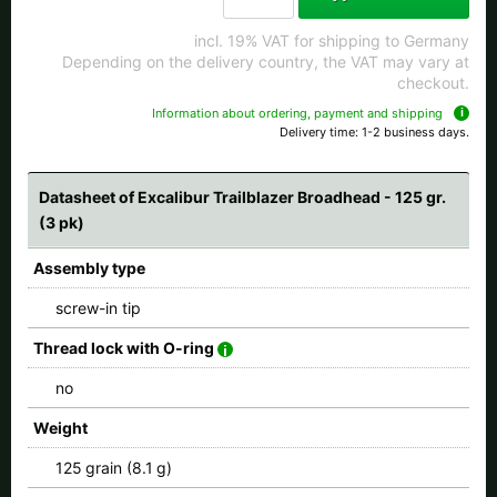
All available countries:
incl. 19% VAT for shipping to Germany
Depending on the delivery country, the VAT may vary at
Ok
checkout.
Information about ordering, payment and shipping
If your country is not available, don't worry - just select "Germany" and
Delivery time: 1-2 business days.
ask for the shipping costs when ordering.
Datasheet of Excalibur Trailblazer Broadhead - 125 gr.
(3 pk)
Assembly type
screw-in tip
Thread lock with O-ring
no
Weight
125 grain (8.1 g)