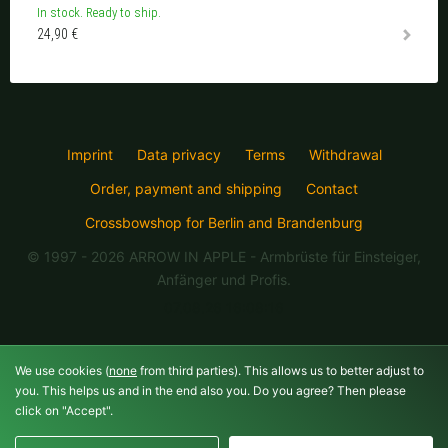
In stock. Ready to ship.
24,90 €
Imprint
Data privacy
Terms
Withdrawal
Order, payment and shipping
Contact
Crossbowshop for Berlin and Brandenburg
© 1997 - 2026 ARROW IN APPLE
- Armbrüste für Einsteiger,
Anfänger und Profis.
07.08.26 16:08:16
We use cookies (
none
from third parties). This allows us to better adjust to
you. This helps us and in the end also you. Do you agree? Then please
click on "Accept".