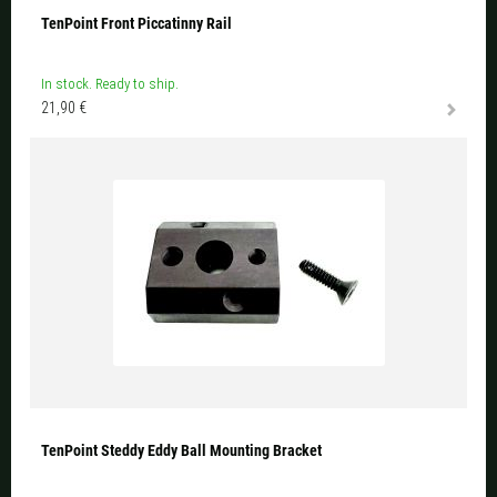
TenPoint Front Piccatinny Rail
In stock. Ready to ship.
21,90 €
TenPoint Steddy Eddy Ball Mounting Bracket