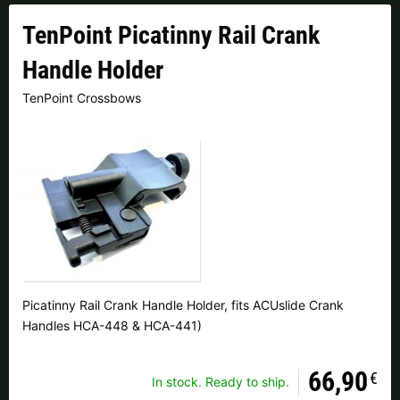
Czech Republic |
Kč
Estonia |
€
TenPoint Picatinny Rail Crank
Finland |
€
France |
€
Handle Holder
Germany |
€
Hungary |
Ft
TenPoint Crossbows
Italy |
€
Latvia |
€
Lithuania |
€
Netherlands |
€
Portugal |
€
Slovakia |
€
Slovenia |
€
Spain |
€
Sweden |
kr
Switzerland |
Fr.
Picatinny Rail Crank Handle Holder, fits ACUslide Crank
Handles HCA-448 & HCA-441)
more countries, see below
66,90
€
In stock. Ready to ship.