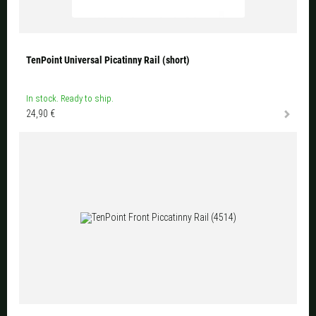
TenPoint Universal Picatinny Rail (short)
In stock. Ready to ship.
24,90 €