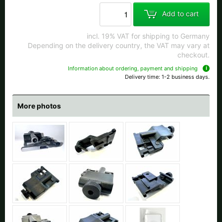
All available countries:
Add to cart
Ok
incl. 19% VAT for shipping to Germany
Depending on the delivery country, the VAT may vary at
If your country is not available, don't worry - just select "Germany" and
checkout.
ask for the shipping costs when ordering.
Information about ordering, payment and shipping
Delivery time: 1-2 business days.
More photos