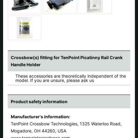
Crossbow(s) fitting for TenPoint Picatinny Rail Crank
Handle Holder
These accessories are theoretically independent of the
model. If you are unsure, please ask us
Product safety information
Manufacturer's information:
TenPoint Crossbow Technologies, 1325 Waterloo Road,
Mogadore, OH 44260, USA
www.tenpointcrossbows.com