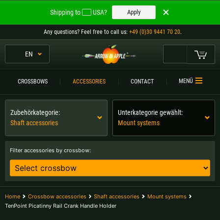
Welcome to
Shipping to
USA?
Apply
ARROW IN APPLE
Any questions
? Feel free to call us:
+49 (0)30 9441 70 20
.
The best crossbows.
The best crossbows.
EN
My Cart
Please choose your language:
CROSSBOWS
MENÜ
CROSSBOWS
ACCESSORIES
CONTACT
Englisch
Deutsch (DE)
CROSSBOW
COMPARISON
Zubehörkategorie:
Unterkategorie gewählt:
Shaft accessories
Mount systems
Deutsch (AT)
Deutsch (CH)
ACCESSORIES
SERVICE
Filter accessories by crossbow:
Please choose your shipping destination:
TOURNEYS
Austria |
€
Belgium |
€
CONTACT
Home
Crossbow accessories
Shaft accessories
Mount systems
Bulgaria |
лв
Croatia |
kn
TenPoint Picatinny Rail Crank Handle Holder