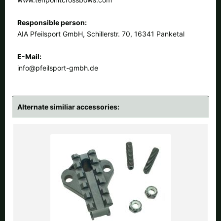
Responsible person:
AIA Pfeilsport GmbH, Schillerstr. 70, 16341 Panketal
E-Mail:
info@pfeilsport-gmbh.de
Alternate similiar accessories: