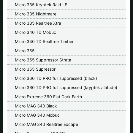
Micro 335 Kryptek Raid LE
Micro 335 Nightmare
Micro 335 Realtree Xtra
Micro 340 TD Mobuc
Micro 340 TD Realtree Timber
Micro 355
Micro 355 Suppressor Strata
Micro 355 Supressor
Micro 360 TD PRO full suppressed (black)
Micro 360 TD PRO full suppressed (kryptek altitude)
Micro Extreme 360 Flat Dark Earth
Micro MAG 340 Black
Micro MAG 340 Mobuc
Micro MAG 340 Realtree Excape