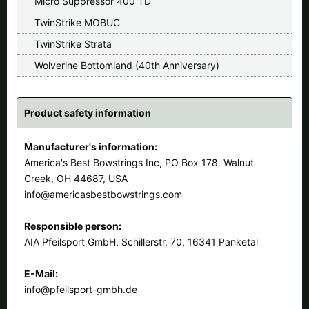
Micro Suppressor 400 TD
TwinStrike MOBUC
TwinStrike Strata
Wolverine Bottomland (40th Anniversary)
Product safety information
Manufacturer's information:
America's Best Bowstrings Inc, PO Box 178. Walnut
Creek, OH 44687, USA
info@americasbestbowstrings.com
Responsible person:
AIA Pfeilsport GmbH, Schillerstr. 70, 16341 Panketal
E-Mail:
info@pfeilsport-gmbh.de