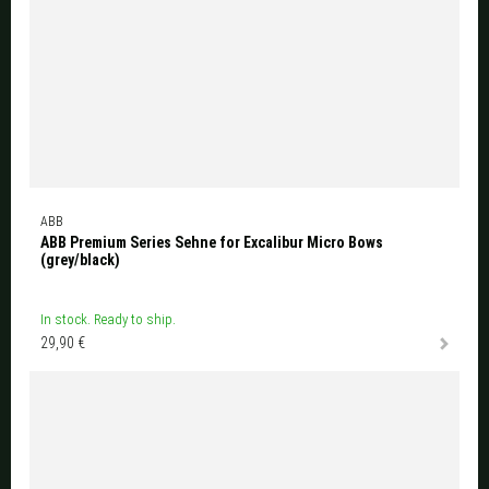
ABB
ABB Premium Series Sehne for Excalibur Micro Bows
(grey/black)
In stock. Ready to ship.
29,90 €