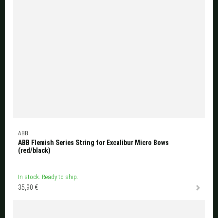
ABB
ABB Flemish Series String for Excalibur Micro Bows
(red/black)
In stock. Ready to ship.
35,90 €