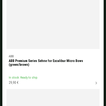
ABB
ABB Premium Series Sehne for Excalibur Micro Bows
(green/brown)
In stock. Ready to ship.
29,90 €