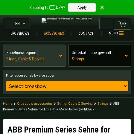
Welcome to
Shipping to
USA?
Apply
ARROW IN APPLE
The best crossbows.
EN
The best crossbows.
MENÜ
CROSSBOWS
ACCESSORIES
CONTACT
My Cart
Please choose your language:
CROSSBOWS
Zubehörkategorie:
Unterkategorie gewählt:
String, Cable & Serving
Strings
Englisch
Deutsch (DE)
CROSSBOW
COMPARISON
Filter accessories by crossbow:
Deutsch (AT)
Deutsch (CH)
ACCESSORIES
SERVICE
Please choose your shipping destination:
Home
Crossbow accessories
String, Cable & Serving
Strings
ABB
TOURNEYS
Premium Series Sehne for Excalibur Micro Bows (red/black)
Austria |
€
Belgium |
€
CONTACT
Bulgaria |
лв
Croatia |
kn
ABB Premium Series Sehne for