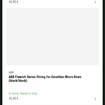
34,90 €
ABB
ABB Flemish Series String for Excalibur Micro Bows
(black/black)
In stock. Ready to ship.
35,90 €