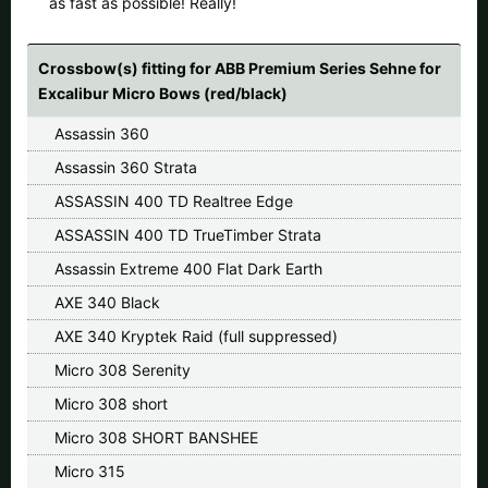
as fast as possible! Really!
All available countries:
Ok
Crossbow(s) fitting for ABB Premium Series Sehne for
Excalibur Micro Bows (red/black)
If your country is not available, don't worry - just select "Germany"
Assassin 360
and ask for the shipping costs when ordering.
Assassin 360 Strata
ASSASSIN 400 TD Realtree Edge
ASSASSIN 400 TD TrueTimber Strata
Assassin Extreme 400 Flat Dark Earth
AXE 340 Black
AXE 340 Kryptek Raid (full suppressed)
Micro 308 Serenity
Micro 308 short
Micro 308 SHORT BANSHEE
Micro 315