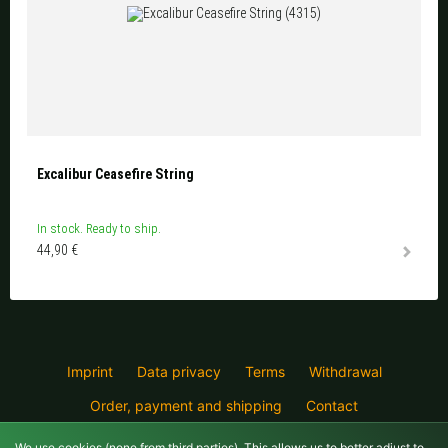
Excalibur Ceasefire String
In stock. Ready to ship.
44,90 €
Imprint
Data privacy
Terms
Withdrawal
Order, payment and shipping
Contact
Crossbowshop for Berlin and Brandenburg
We use cookies (
none
from third parties). This allows us to better adjust to