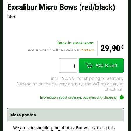
Czech Republic |
Kč
Estonia |
€
Excalibur Micro Bows (red/black)
ABB
Finland |
€
France |
€
Germany |
€
Hungary |
Ft
Back in stock soon.
Italy |
€
Latvia |
€
29,90
€
Ask us when it will be available:
Contact
.
Lithuania |
€
Netherlands |
€
Add to cart
Portugal |
€
Slovakia |
€
incl. 19% VAT for shipping to Germany
Depending on the delivery country, the VAT may vary at
Slovenia |
€
Spain |
€
checkout.
Information about ordering, payment and shipping
Sweden |
kr
Switzerland |
Fr.
more countries, see below
More photos
We are late shooting the photos. But we try to do this