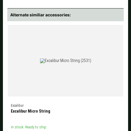
Alternate similiar accessories:
Excalibur
Excalibur Micro String
In stock. Ready to ship.