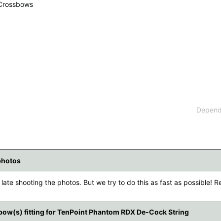
 Crossbows
 available countries:
 is not available, don't worry - just select "Germany" and ask for the shipping cost
Dependi
photos
late shooting the photos. But we try to do this as fast as possible! Re
ow(s) fitting for TenPoint Phantom RDX De-Cock String