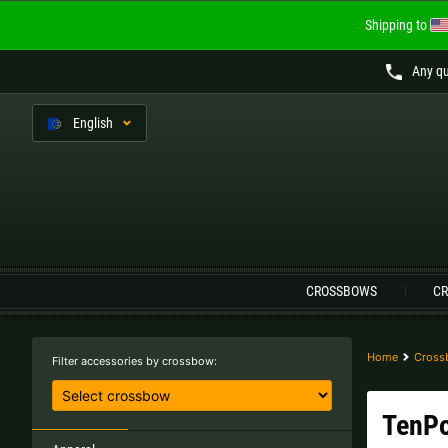
Shipping to
Any qu
En
glish
Language:
CROSSBOWS
CR
Austria |
€
Belgium |
€
Finland |
€
France |
€
Home
Cross
Filter accessories by crossbow:
Lithuania |
€
Netherlands |
€
TenPo
Sweden |
kr
Switzerland |
Fr.