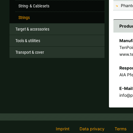
Phant
String- & Cablesets
Strings
Produc
Target & accessories
Manufa
Tools & utilities
TenPoi
Transport & cover
www.t
Respon
AIA Pfe
E-Mail
info@p
Imprint
Data privacy
Terms