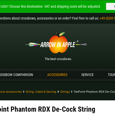
USA?
Choose this destination.
VAT and shipping costs will be adjusted.
Welcome to
ARROW IN APPLE
estions
about crossbows, accessories or an order
? Feel free to call us:
+49 (0)30 
The best crossbows.
Please choose your language:
Englisch
Deutsch (DE)
Deutsch (AT)
D
The best crossbows.
Please choose your shipping destination:
OSSBOW COMPARISON
ACCESSORIES
SERVICE
TOU
Bulgaria |
лв
Croatia |
kn
Germany |
€
Hungary |
Ft
bow accessories
String, Cable & Serving
Strings
TenPoint Phantom RDX De-Coc
Portugal |
€
Slovakia |
€
int Phantom RDX De-Cock String
more countries, see below