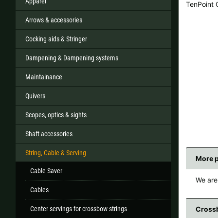
Apparel
TenPoint
Arrows & accessories
Cocking aids & Stringer
All
Dampening & Dampening systems
If your country
Maintainance
Quivers
Scopes, optics & sights
Shaft accessories
String, Cable & Serving
More 
Cable Saver
We are 
Cables
Center servings for crossbow strings
Crossb