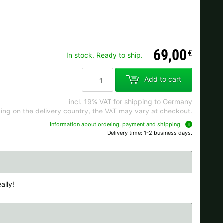
Ok
69,00
€
In stock. Ready to ship.
s when ordering.
Add to cart
incl. 19% VAT for shipping to Germany
ng on the delivery country, the VAT may vary at checkout.
Information about ordering, payment and shipping
Delivery time: 1-2 business days.
ally!