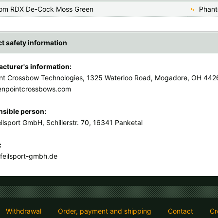
om RDX De-Cock Moss Green
Phant
t safety information
cturer's information:
nt Crossbow Technologies, 1325 Waterloo Road, Mogadore, OH 442
enpointcrossbows.com
sible person:
ilsport GmbH, Schillerstr. 70, 16341 Panketal
:
feilsport-gmbh.de
Withdrawal
Order, payment and shipping
Contact
Cr