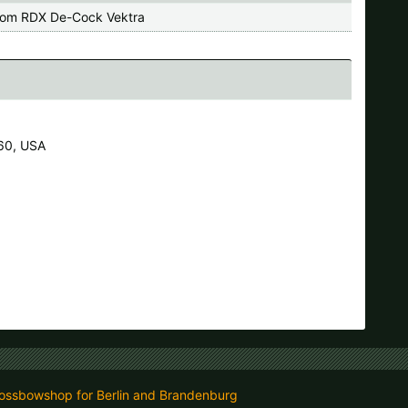
om RDX De-Cock Vektra
60, USA
ossbowshop for Berlin and Brandenburg