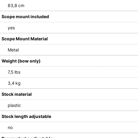
83,8 cm
Scope mount included
yes
Scope Mount Material
Metal
Weight (bow only)
7,5 lbs
3,4 kg
Stock material
plastic
Stock length adjustable
no