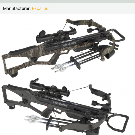
Czech Republic |
Kč
Estonia |
€
Manufacturer:
Excalibur
Finland |
€
France |
€
Germany |
€
Hungary |
Ft
Italy |
€
Latvia |
€
Lithuania |
€
Netherlands |
€
Portugal |
€
Slovakia |
€
Slovenia |
€
Spain |
€
Sweden |
kr
Switzerland |
Fr.
more countries, see below