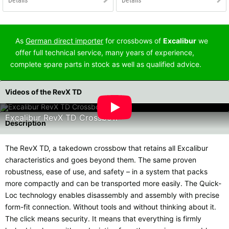
As
German direct importer
for crossbows of
Excalibur
we
offer full technical service, many years of experience,
complete spare parts in stock as well as qualified advice.
Videos of the RevX TD
Excalibur RevX TD Crossbow
Description
The RevX TD, a takedown crossbow that retains all Excalibur
characteristics and goes beyond them. The same proven
robustness, ease of use, and safety – in a system that packs
more compactly and can be transported more easily. The Quick-
Loc technology enables disassembly and assembly with precise
form-fit connection. Without tools and without thinking about it.
The click means security. It means that everything is firmly