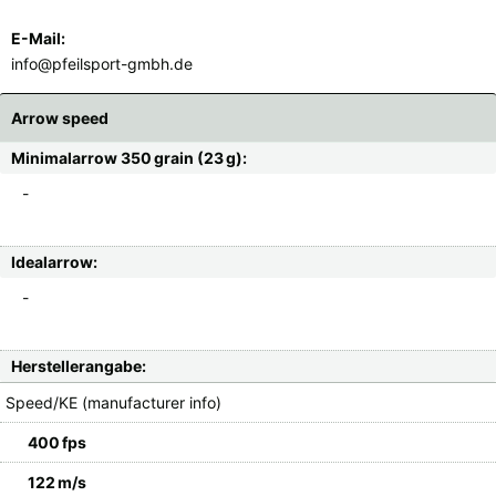
E-Mail:
info@pfeilsport-gmbh.de
Arrow speed
Minimalarrow 350 grain (23 g):
-
Idealarrow:
-
Herstellerangabe:
Speed/KE (manufacturer info)
400 fps
122 m/s