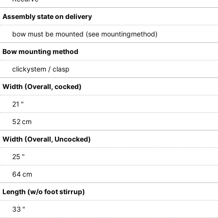
Assembly state on delivery
bow must be mounted (see mountingmethod)
Bow mounting method
clickystem / clasp
Width (Overall, cocked)
21 "
52 cm
Width (Overall, Uncocked)
25 "
64 cm
Length (w/o foot stirrup)
33 "