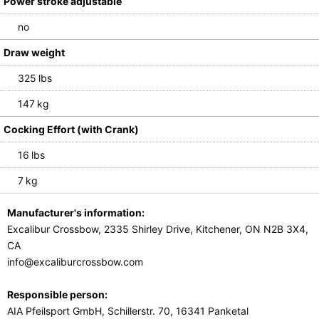
Power stroke adjustable
no
Draw weight
325 lbs
147 kg
Cocking Effort (with Crank)
16 lbs
7 kg
Manufacturer's information:
Excalibur Crossbow, 2335 Shirley Drive, Kitchener, ON N2B 3X4,
CA
info@excaliburcrossbow.com
Responsible person:
AIA Pfeilsport GmbH, Schillerstr. 70, 16341 Panketal