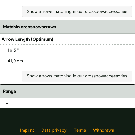
Show arrows matching in our crossbowaccessories
Matchin crossbowarrows
Arrow Length (Optimum)
16,5 "
41,9 cm
Show arrows matching in our crossbowaccessories
Range
-
Imprint
Data privacy
Terms
Withdrawal