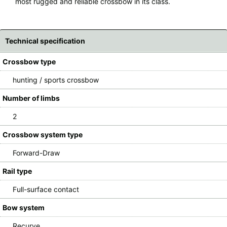
most rugged and reliable crossbow in its class.
Technical specification
Crossbow type
hunting / sports crossbow
Number of limbs
2
Crossbow system type
Forward-Draw
Rail type
Full-surface contact
Bow system
Recurve