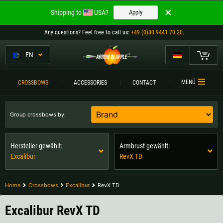
Welcome to
Shipping to
USA?
Apply
ARROW IN APPLE
Any questions
? Feel free to call us:
+49 (0)30 9441 70 20
.
The best crossbows.
The best crossbows.
EN
My Cart
Please choose your language:
CROSSBOWS
MENÜ
CROSSBOWS
ACCESSORIES
CONTACT
Englisch
Deutsch (DE)
CROSSBOW
COMPARISON
Group crossbows by:
Deutsch (AT)
Deutsch (CH)
ACCESSORIES
Hersteller gewählt:
Armbrust gewählt:
SERVICE
Excalibur
RevX TD
Please choose your shipping destination:
TOURNEYS
Austria |
€
Belgium |
€
Home
Crossbows
Excalibur
RevX TD
CONTACT
Bulgaria |
лв
Croatia |
kn
Excalibur RevX TD