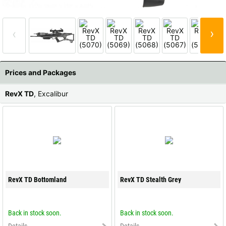
All available countries:
Ok
›
‹
If your country is not available, don't worry - just select "Germany" and
ask for the shipping costs when ordering.
Prices and Packages
RevX TD
, Excalibur
RevX TD Bottomland
RevX TD Stealth Grey
Back in stock soon.
Back in stock soon.
Details
Details