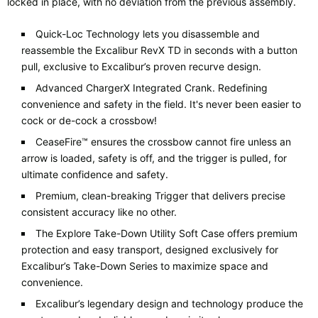
locked in place, with no deviation from the previous assembly.
Quick-Loc Technology lets you disassemble and
reassemble the Excalibur RevX TD in seconds with a button
pull, exclusive to Excalibur’s proven recurve design.
Advanced ChargerX Integrated Crank. Redefining
convenience and safety in the field. It's never been easier to
cock or de-cock a crossbow!
CeaseFire™ ensures the crossbow cannot fire unless an
arrow is loaded, safety is off, and the trigger is pulled, for
ultimate confidence and safety.
Premium, clean-breaking Trigger that delivers precise
consistent accuracy like no other.
The Explore Take-Down Utility Soft Case offers premium
protection and easy transport, designed exclusively for
Excalibur’s Take-Down Series to maximize space and
convenience.
Excalibur’s legendary design and technology produce the