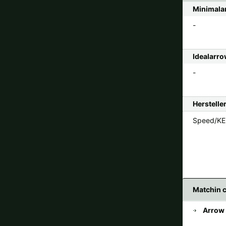
Minimalar
-
Idealarro
-
Herstelle
Speed/KE 
Matchin 
Arrow