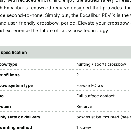
ith Excalibur's renowned recurve designed that provides dur
ce second-to-none. Simply put, the Excalibur REV X is the
 and user-friendly crossbow, period. Elevate your crossbow
d experience the future of crossbow technology.
 specification
bow type
hunting / sports crossbow
 of limbs
2
bow system type
Forward-Draw
pe
Full-surface contact
ystem
Recurve
ly state on delivery
bow must be mounted (see 
ounting method
1 screw