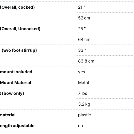
(Overall, cocked)
21 "
52 cm
(Overall, Uncocked)
25 "
64 cm
 (w/o foot stirrup)
33 "
83,8 cm
 mount included
yes
Mount Material
Metal
 (bow only)
7 lbs
3,2 kg
material
plastic
length adjustable
no