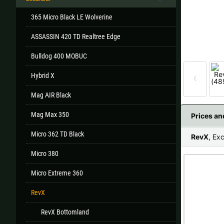
365 Micro Black LE Wolverine
ASSASSIN 420 TD Realtree Edge
All
Bulldog 400 MOBUC
If your country
‹
Hybrid X
Mag AIR Black
Mag Max 350
Prices a
Micro 362 TD Black
RevX
, Exc
Micro 380
Micro Extreme 360
RevX
RevX Bottomland