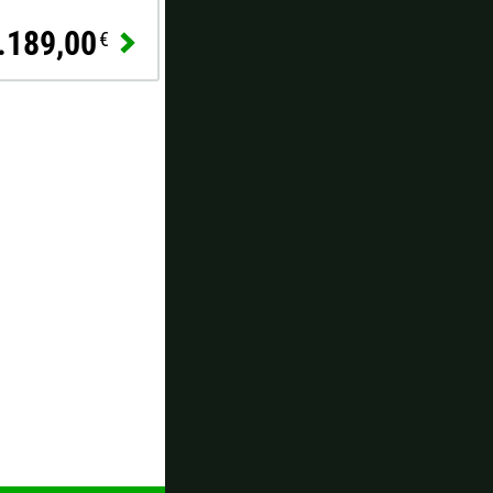
.189,00
€