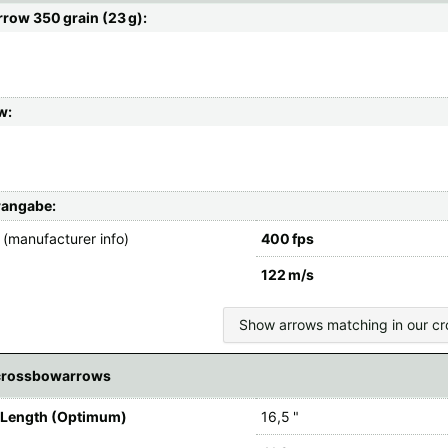
row 350 grain (23 g):
w:
rangabe:
(manufacturer info)
400 fps
122 m/s
Show arrows matching in our c
crossbowarrows
 Length (Optimum)
16,5 "