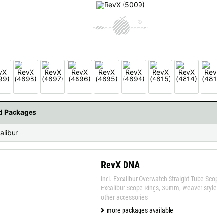
 available countries:
 is not available, don't worry - just select "Germany" and ask for the shipping cost
nd Packages
alibur
RevX DNA
incl. Excalibur Overwatch Straight Tube Sco
Excalibur Scope Rings, 30mm, Weaver style, 
other accessories
more packages available