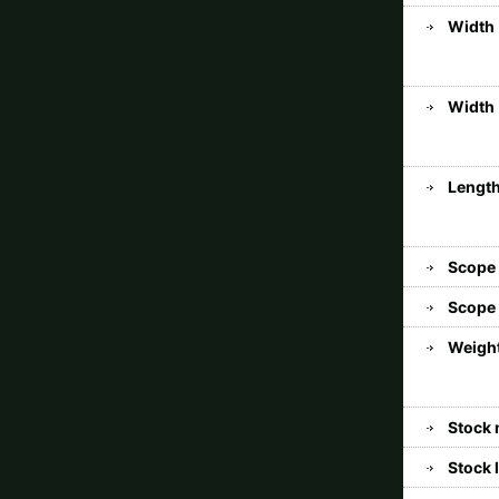
Width 
Width 
Length
Scope
Scope 
Weight
Stock 
Stock 