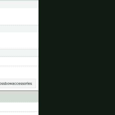
rossbowaccessories