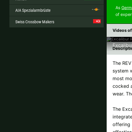
As
Germa
AIA Spezialarmbrüste
of exper
Swiss Crossbow Makers
Videos of
Excalibu
Descripti
The REV 
system w
most mod
cocked a
wear. Th
The Exca
integrat
offering
effortle