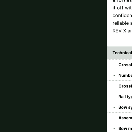
it off w
confiden
reliable
REV X an
Technical
Cross
Number
Cross
Rail ty
Bow s
Assemb
Bow m