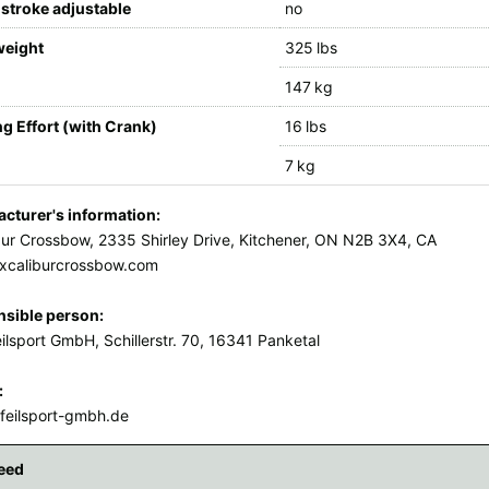
stroke adjustable
no
weight
325 lbs
147 kg
g Effort (with Crank)
16 lbs
7 kg
cturer's information:
bur Crossbow, 2335 Shirley Drive, Kitchener, ON N2B 3X4, CA
xcaliburcrossbow.com
sible person:
ilsport GmbH, Schillerstr. 70, 16341 Panketal
:
feilsport-gmbh.de
eed