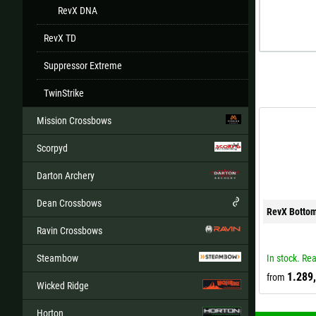
RevX DNA
RevX TD
Suppressor Extreme
TwinStrike
Mission Crossbows
Scorpyd
Darton Archery
Dean Crossbows
RevX Botto
Ravin Crossbows
Steambow
In stock. Rea
1.289
from
Wicked Ridge
Horton