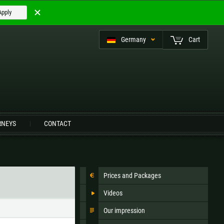
Apply
Germany
Cart
eutsch (CH)
RNEYS
CONTACT
Czech Republic |
Kč
Estonia |
€
Prices and Packages
Italy |
€
Latvia |
€
Videos
Slovenia |
€
Spain |
€
Our impression