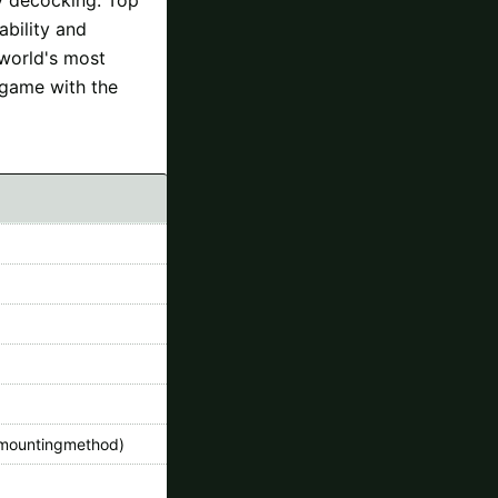
ability and
 world's most
 game with the
mountingmethod)