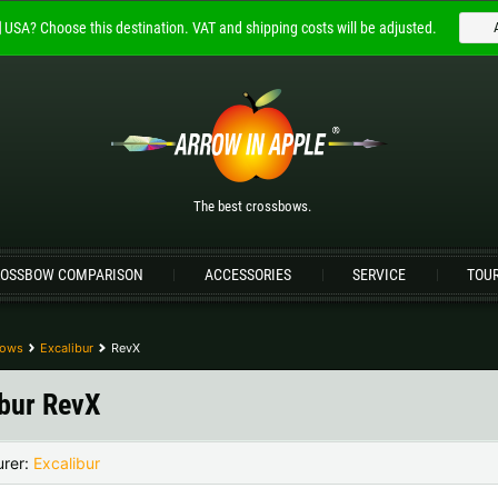
USA?
Choose this destination.
VAT and shipping costs will be adjusted.
Welcome to
ARROW IN APPLE
The best crossbows.
Please choose your language:
The best crossbows.
Englisch
Deutsch (DE)
Deutsch (AT)
D
OSSBOW COMPARISON
ACCESSORIES
SERVICE
TOU
Please choose your shipping destination:
Bulgaria |
лв
Croatia |
kn
bows
Excalibur
RevX
Germany |
€
Hungary |
Ft
ibur RevX
Portugal |
€
Slovakia |
€
urer:
Excalibur
more countries, see below