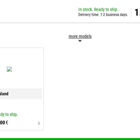
In stock. Ready to ship.
1
Delivery time: 1-2 business days.
more models
mland
dy to ship.
,00
€