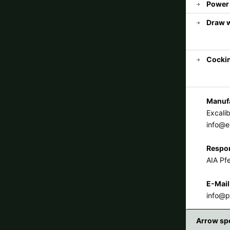
Power 
Draw 
Cockin
Manufa
Excali
info@e
Respon
AIA Pfe
E-Mail
info@p
Arrow sp