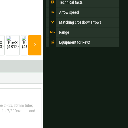
Technical facts
Arrow speed
Matching crossbow arrows
Ok
Range
s when ordering.
›
Equipment for RevX
pe 2 - 5x, 30mm tube;
fits 7/8" Dove-tail and