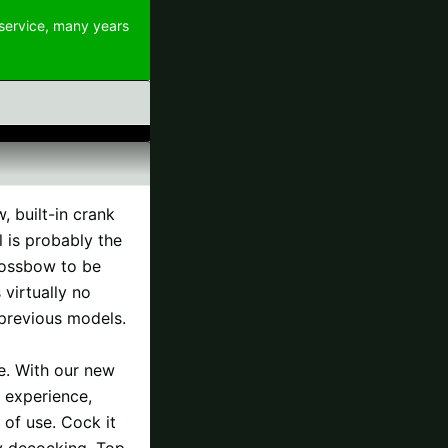
 service, many years
 built-in crank
l is probably the
rossbow to be
virtually no
 previous models.
e. With our new
 experience,
 of use. Cock it
sy decocking. Top