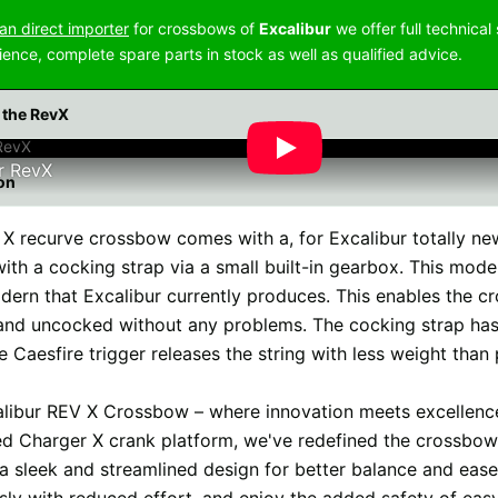
n direct importer
for crossbows of
Excalibur
we offer full technical
ience, complete spare parts in stock as well as qualified advice.
 the RevX
r RevX
on
X recurve crossbow comes with a, for Excalibur totally new,
ith a cocking strap via a small built-in gearbox. This mode
ern that Excalibur currently produces. This enables the c
nd uncocked without any problems. The cocking strap has 
e Caesfire trigger releases the string with less weight than
libur REV X Crossbow – where innovation meets excellenc
ed Charger X crank platform, we've redefined the crossbow
 a sleek and streamlined design for better balance and ease
ssly with reduced effort, and enjoy the added safety of ea