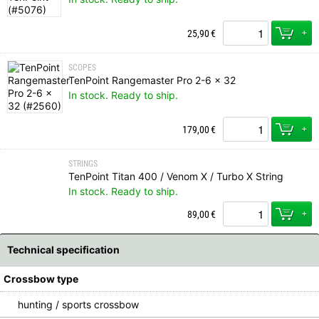
+
25,90
€
SCOPES
TenPoint Rangemaster Pro 2-6 x 32
In stock. Ready to ship.
+
179,00
€
STRINGS
TenPoint Titan 400 / Venom X / Turbo X String
In stock. Ready to ship.
+
89,00
€
Technical specification
Crossbow type
hunting / sports crossbow