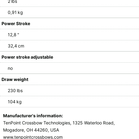
2 lbs
0,91 kg
Power Stroke
12,8 "
32,4 cm
Power stroke adjustable
no
Draw weight
230 lbs
104 kg
Manufacturer's information:
TenPoint Crossbow Technologies, 1325 Waterloo Road,
Mogadore, OH 44260, USA
www.tenpointcrossbows.com