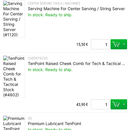
CENTER SERVING TOOLS / MACHINES
Serving Machine For Center Serving / String Server
In stock. Ready to ship.
+
15,50
€
CHEEKPIECES
TenPoint Raised Cheek Comb for Tech & Tactical Stock
In stock. Ready to ship.
+
43,90
€
OIL
Premium Lubricant TenPoint
In stock. Ready to ship.