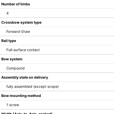
Number of limbs
4
Crossbow system type
Forward-Draw
Rail type
Full-surface contact
Bow system
Compound
Assembly state on delivery
fully assembled (except scope)
Bow mounting method
1 screw
Width (Axle-to-Axle, cocked)