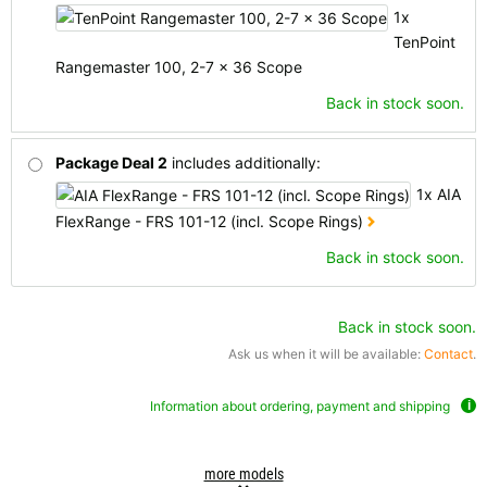
1x
TenPoint
Rangemaster 100, 2-7 x 36 Scope
Back in stock soon.
Package Deal 2
includes additionally:
1x AIA
FlexRange - FRS 101-12 (incl. Scope Rings)
Back in stock soon.
Back in stock soon.
Ask us when it will be available:
Contact
.
Information about ordering, payment and shipping
more models