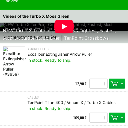
advice.
Videos of the Turbo X Moss Green
NEW Turbo X TenPoint Crossbow : Lightest, Fastest,
Recommended accessories
Most Accurate Turbo Ever | TenPoint Crossbows
ARROW PULLER
Excalibur Extinguisher Arrow Puller
In stock. Ready to ship.
+
12,90
€
CABLES
TenPoint Titan 400 / Venom X / Turbo X Cables
In stock. Ready to ship.
+
109,00
€