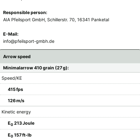
Responsible person:
AIA Pfeilsport GmbH, Schillerstr. 70, 16341 Panketal
E-Mail:
info@pfeilsport-gmbh.de
Arrow speed
Minimalarrow 410 grain (27 g):
Speed/KE
415 fps
126 m/s
Kinetic energy
E
213 Joule
0
E
157 ft-lb
0