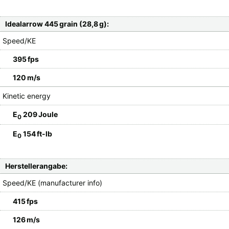
Idealarrow 445 grain (28,8 g):
Speed/KE
395 fps
120 m/s
Kinetic energy
E
209 Joule
0
E
154 ft-lb
0
Herstellerangabe:
Speed/KE (manufacturer info)
415 fps
126 m/s