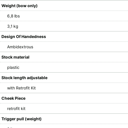
Weight (bow only)
6,8 lbs
3,1 kg
Design Of Handedness
Ambidextrous
Stock material
plastic
Stock length adjustable
with Retrofit Kit
Cheek Piece
retrofit kit
Trigger pull (weight)