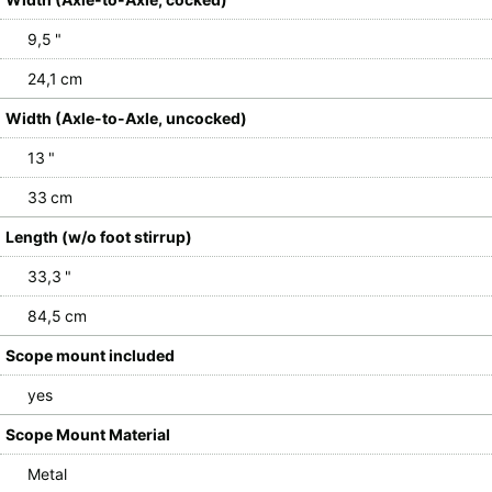
9,5 "
24,1 cm
Width (Axle-to-Axle, uncocked)
13 "
33 cm
Length (w/o foot stirrup)
33,3 "
84,5 cm
Scope mount included
yes
Scope Mount Material
Metal