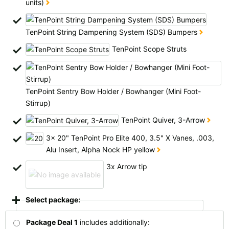
units)
All available countries:
Ok
TenPoint String Dampening System (SDS) Bumpers
TenPoint Scope Struts
If your country is not available, don't worry - just select "Germany" and
ask for the shipping costs when ordering.
TenPoint Sentry Bow Holder / Bowhanger (Mini Foot-
Stirrup)
TenPoint Quiver, 3-Arrow
3x 20" TenPoint Pro Elite 400, 3.5" X Vanes, .003,
Alu Insert, Alpha Nock HP yellow
3x Arrow tip
Select package:
Package Deal 1
includes additionally: