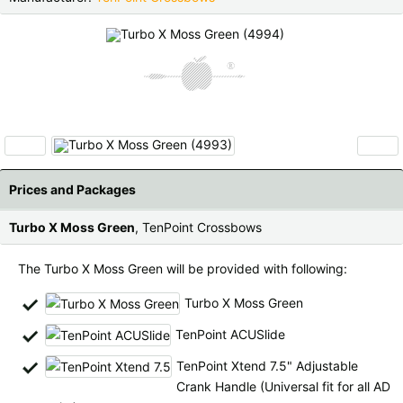
Czech Republic |
Kč
Estonia |
€
Finland |
€
France |
€
Germany |
€
Hungary |
Ft
Italy |
€
Latvia |
€
‹
›
Lithuania |
€
Netherlands |
€
Prices and Packages
Portugal |
€
Slovakia |
€
Turbo X Moss Green
, TenPoint Crossbows
Slovenia |
€
Spain |
€
The Turbo X Moss Green will be provided with following:
Sweden |
kr
Switzerland |
Fr.
Turbo X Moss Green
TenPoint ACUSlide
more countries, see below
TenPoint Xtend 7.5" Adjustable
Crank Handle (Universal fit for all AD