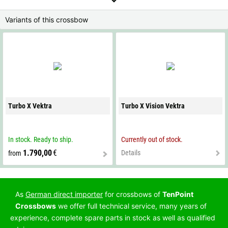
Variants of this crossbow
Turbo X Vektra
Turbo X Vision Vektra
In stock. Ready to ship.
Currently out of stock.
1.790,00
€
Details
from
As
German direct importer
for crossbows of
TenPoint
Crossbows
we offer full technical service, many years of
experience, complete spare parts in stock as well as qualified