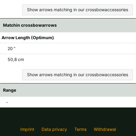
Show arrows matching in our crossbowaccessories
Matchin crossbowarrows
Arrow Length (Optimum)
20 "
50,8 cm
Show arrows matching in our crossbowaccessories
Range
-
Imprint
Data privacy
Terms
Withdrawal