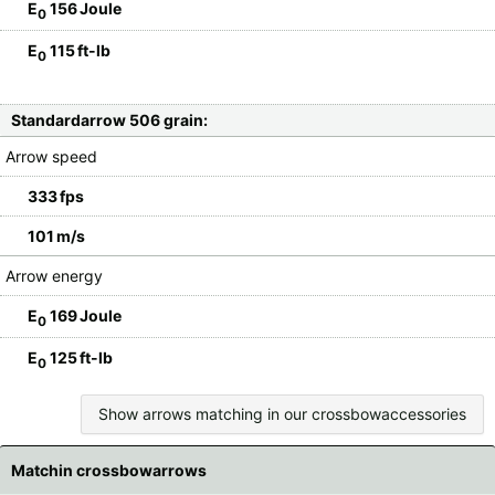
E
156 Joule
0
E
115 ft-lb
0
Standardarrow 506 grain:
Arrow speed
333 fps
101 m/s
Arrow energy
E
169 Joule
0
E
125 ft-lb
0
Show arrows matching in our crossbowaccessories
Matchin crossbowarrows