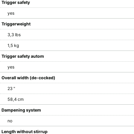
Trigger safety
yes
Triggerweight
3,3 lbs
1,5 kg
Trigger safety autom
yes
Overall width (de-cocked)
23 "
58,4 cm
Dampening system
no
Length without stirrup