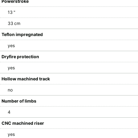
Powerstroke
13 "
33 cm
Teflon impregnated
yes
Dryfire protection
yes
Hollow machined track
no
Number of limbs
4
CNC machined riser
yes