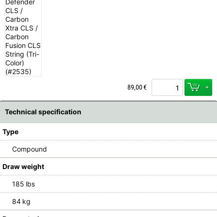
+
89,00
€
Technical specification
Type
Compound
Draw weight
185 lbs
84 kg