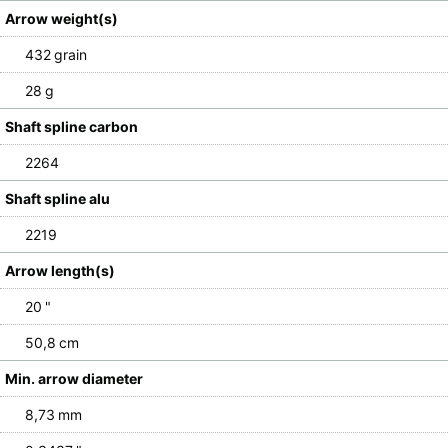
Arrow weight(s)
432 grain
28 g
Shaft spline carbon
2264
Shaft spline alu
2219
Arrow length(s)
20 "
50,8 cm
Min. arrow diameter
8,73 mm