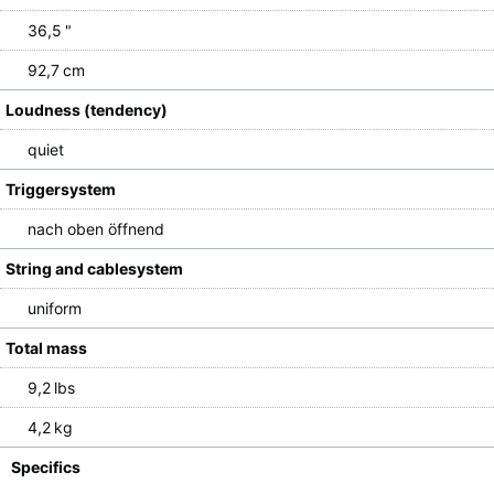
36,5 "
92,7 cm
Loudness (tendency)
quiet
Triggersystem
nach oben öffnend
String and cablesystem
uniform
Total mass
9,2 lbs
4,2 kg
Specifics