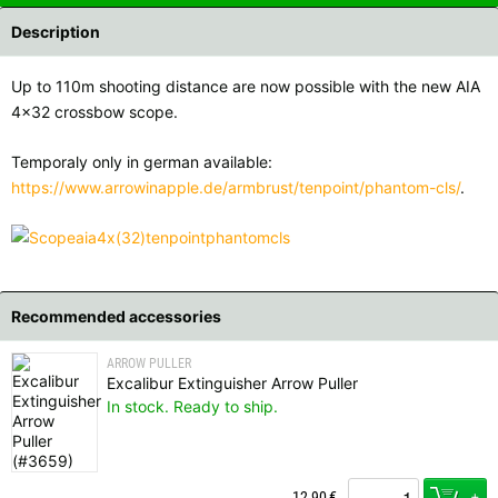
Description
Up to 110m shooting distance are now possible with the new AIA
4x32 crossbow scope.
Temporaly only in german available:
https://www.arrowinapple.de/armbrust/tenpoint/phantom-cls/
.
Recommended accessories
ARROW PULLER
Excalibur Extinguisher Arrow Puller
In stock. Ready to ship.
+
12,90
€