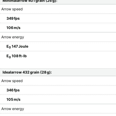
Minimalarrow 401 grain (26 g):
Arrow speed
349 fps
106 m/s
Arrow energy
E
147 Joule
0
E
108 ft-lb
0
Idealarrow 432 grain (28 g):
Arrow speed
346 fps
105 m/s
Arrow energy