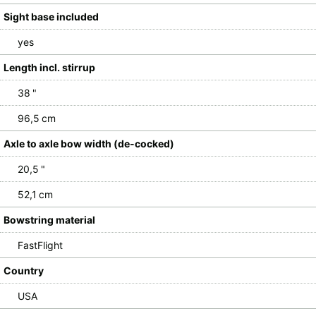
Sight base included
yes
Length incl. stirrup
38 "
96,5 cm
Axle to axle bow width (de-cocked)
20,5 "
52,1 cm
Bowstring material
FastFlight
Country
USA