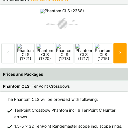
Czech Republic |
Kč
Estonia |
€
Finland |
€
France |
€
Germany |
€
Hungary |
Ft
Italy |
€
Latvia |
€
›
‹
Lithuania |
€
Netherlands |
€
Portugal |
€
Slovakia |
€
Prices and Packages
Slovenia |
€
Spain |
€
Phantom CLS
, TenPoint Crossbows
Sweden |
kr
Switzerland |
Fr.
The Phantom CLS will be provided with following:
more countries, see below
TenPoint Crossbow Phantom incl. 6 TenPoint C Hunter
arrows
1,5-5 x 32 TenPoint Rangemaster scope incl. scope rings,