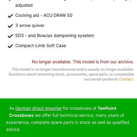
All available countries:
adjusted
Cocking aid - ACU DRAW 50
Ok
3 arrow quiver
If your country is not available, don't worry - just select "Germany" and
SDS - and BowJax dampening sysstem
ask for the shipping costs when ordering.
Compact-Limb Soft Case
No longer available. This model is from our archive.
This model is no longer manufactured and is usually no longer available.
Questions about remaining stock, accessories, spare parts, or comparable
successor products:
Contact
.
As
German direct importer
for crossbows of
TenPoint
Crossbows
we offer full technical service, many years of
experience, complete spare parts in stock as well as qualified
advice.