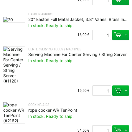
CARBON ARROWS
20" Easton Full Metal Jacket, 3.8" Vanes, Brass Insert, Flat Nock
In stock. Ready to ship.
+
16,90
€
CENTER SERVING TOOLS / MACHINES
Serving Machine For Center Serving / String Server
In stock. Ready to ship.
+
15,50
€
COCKING AIDS
rope cocker WR TenPoint
In stock. Ready to ship.
+
34,50
€