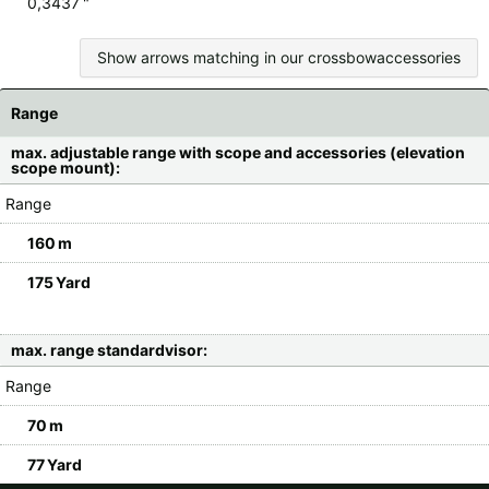
0,3437 "
Show arrows matching in our crossbowaccessories
Range
max. adjustable range with scope and accessories (elevation
scope mount):
Range
160 m
175 Yard
max. range standardvisor:
Range
70 m
77 Yard