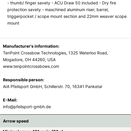
- thumb/ finger savety - ACU Draw 50 included - Dry fire
protection savety - maschined aluminum riser, barrel,
triggerpocket / scope mount section and 22mm weaver scope
mount
Manufacturer's information:
TenPoint Crossbow Technologies, 1325 Waterloo Road,
Mogadore, OH 44260, USA
www.tenpointcrossbows.com
Responsible person:
AIA Pfeilsport GmbH, Schillerstr. 70, 16341 Panketal
E-Mail:
info@pfeilsport-gmbh.de
Arrow speed