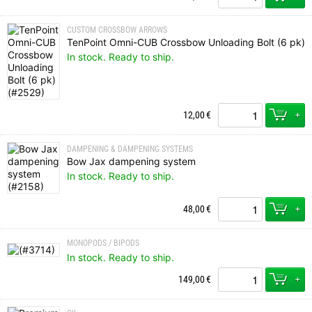
CUSTOM CROSSBOW ARROWS
TenPoint Omni-CUB Crossbow Unloading Bolt (6 pk)
In stock. Ready to ship.
+
12,00
€
DAMPENING & DAMPENING SYSTEMS
Bow Jax dampening system
In stock. Ready to ship.
+
48,00
€
MONOPODS / BIPODS
In stock. Ready to ship.
+
149,00
€