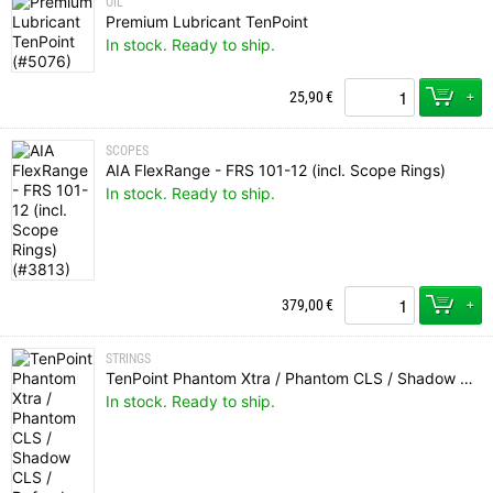
OIL
Premium Lubricant TenPoint
In stock. Ready to ship.
+
25,90
€
SCOPES
AIA FlexRange - FRS 101-12 (incl. Scope Rings)
In stock. Ready to ship.
+
379,00
€
STRINGS
TenPoint Phantom Xtra / Phantom CLS / Shadow CLS / Defender CLS / Carbon Xtra CLS / Carbon Fusion CLS String (Tri-Color)
In stock. Ready to ship.