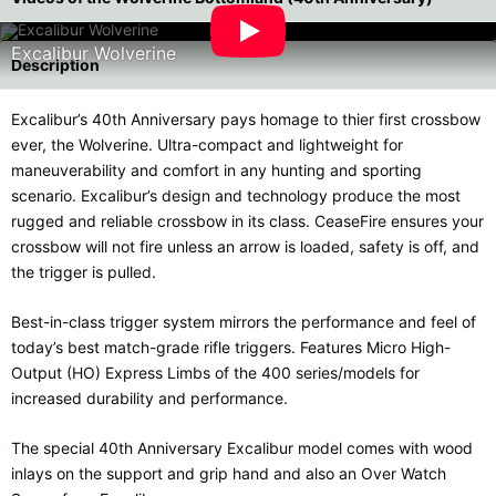
Excalibur Wolverine
Description
Excalibur’s 40th Anniversary pays homage to thier first crossbow
ever, the Wolverine. Ultra-compact and lightweight for
maneuverability and comfort in any hunting and sporting
scenario. Excalibur’s design and technology produce the most
rugged and reliable crossbow in its class. CeaseFire ensures your
crossbow will not fire unless an arrow is loaded, safety is off, and
the trigger is pulled.
Best-in-class trigger system mirrors the performance and feel of
today’s best match-grade rifle triggers. Features Micro High-
Output (HO) Express Limbs of the 400 series/models for
increased durability and performance.
The special 40th Anniversary Excalibur model comes with wood
inlays on the support and grip hand and also an Over Watch