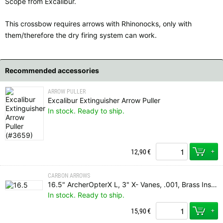
Scope from Excalibur.
This crossbow requires arrows with Rhinonocks, only with
them/therefore the dry firing system can work.
Recommended accessories
ARROW PULLER
Excalibur Extinguisher Arrow Puller
In stock. Ready to ship.
+
12,90
€
CARBON ARROWS
16.5" ArcherOpterX L, 3" X- Vanes, .001, Brass Insert, Rhino Nock
In stock. Ready to ship.
+
15,90
€