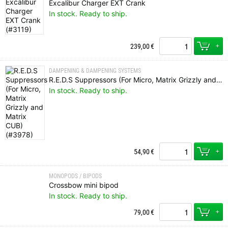
Excalibur Charger EXT Crank
In stock. Ready to ship.
+
239,00
€
DAMPENING & DAMPENING SYSTEMS
R.E.D.S Suppressors (For Micro, Matrix Grizzly and Matrix CUB)
In stock. Ready to ship.
+
54,90
€
MONOPODS / BIPODS
Crossbow mini bipod
In stock. Ready to ship.
+
79,00
€