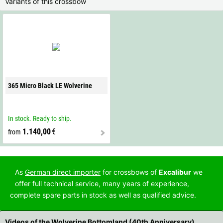
Variants of this crossbow
365 Micro Black LE Wolverine
In stock. Ready to ship.
1.140,00
€
from
As
German direct importer
for crossbows of
Excalibur
we
offer full technical service, many years of experience,
complete spare parts in stock as well as qualified advice.
Videos of the Wolverine Bottomland (40th Anniversary)