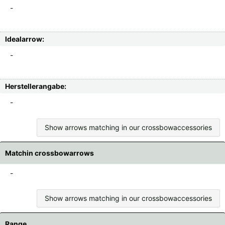
-
Idealarrow:
-
Herstellerangabe:
-
Show arrows matching in our crossbowaccessories
Matchin crossbowarrows
-
Show arrows matching in our crossbowaccessories
Range