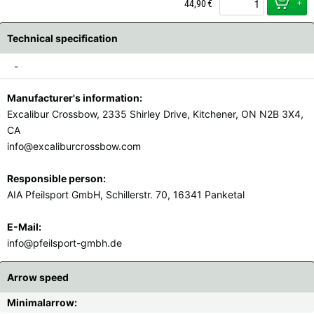
+
44,90
€
Technical specification
-
Manufacturer's information:
Excalibur Crossbow, 2335 Shirley Drive, Kitchener, ON N2B 3X4,
CA
info@excaliburcrossbow.com
Responsible person:
AIA Pfeilsport GmbH, Schillerstr. 70, 16341 Panketal
E-Mail:
info@pfeilsport-gmbh.de
Arrow speed
Minimalarrow: