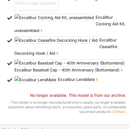
Excalibur
Cocking Aid Kit,
unassembled
Excalibur
Ceasefire
Decocking Hook / Aid
Excalibur Baseball Cap - 40th Anniversary (Bottomland)
Excalibur LensMate
No longer available. This model is from our archive.
This model is no longer manufactured and is usually no longer available.
Questions about remaining stock, accessories, spare parts, or comparable
successor products:
Contact
.