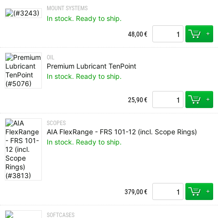
MOUNT SYSTEMS
In stock. Ready to ship.
+
48,00
€
OIL
Premium Lubricant TenPoint
In stock. Ready to ship.
+
25,90
€
SCOPES
AIA FlexRange - FRS 101-12 (incl. Scope Rings)
In stock. Ready to ship.
+
379,00
€
SOFTCASES