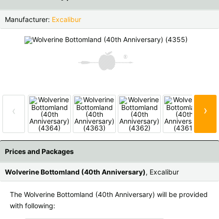
Czech Republic |
Kč
Estonia |
€
Manufacturer:
Excalibur
Finland |
€
France |
€
Germany |
€
Hungary |
Ft
Italy |
€
Latvia |
€
Lithuania |
€
Netherlands |
€
›
‹
Portugal |
€
Slovakia |
€
Slovenia |
€
Spain |
€
Prices and Packages
Sweden |
kr
Switzerland |
Fr.
Wolverine Bottomland (40th Anniversary)
, Excalibur
more countries, see below
The Wolverine Bottomland (40th Anniversary) will be provided
with following: