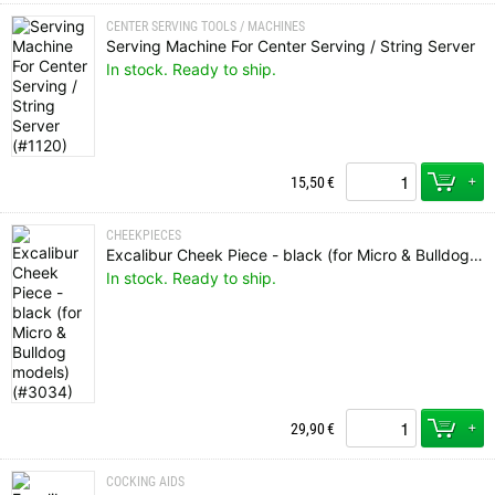
CENTER SERVING TOOLS / MACHINES
Serving Machine For Center Serving / String Server
In stock. Ready to ship.
+
15,50
€
CHEEKPIECES
Excalibur Cheek Piece - black (for Micro & Bulldog models)
In stock. Ready to ship.
+
29,90
€
COCKING AIDS