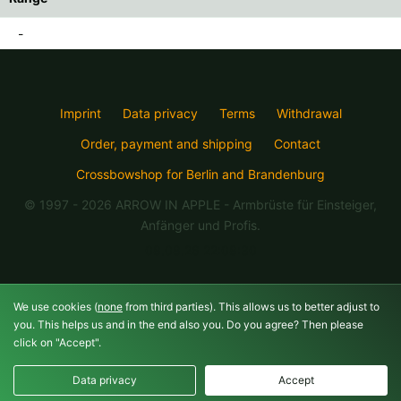
-
Imprint
Data privacy
Terms
Withdrawal
Order, payment and shipping
Contact
Crossbowshop for Berlin and Brandenburg
© 1997 - 2026 ARROW IN APPLE
- Armbrüste für Einsteiger,
Anfänger und Profis.
08.08.26 22:08:30
We use cookies (
none
from third parties). This allows us to better adjust to
you. This helps us and in the end also you. Do you agree? Then please
click on "Accept".
Data privacy
Accept