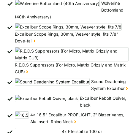
All available countries:
Wolverine
Bottomland
Ok
(40th Anniversary)
If your country is not available, don't worry - just select "Germany" and
Excalibur Scope Rings, 30mm, Weaver style, fits 7/8"
ask for the shipping costs when ordering.
Dove-tail
R.E.D.S Suppressors (For Micro, Matrix Grizzly and Matrix
CUB)
Sound Deadening
System Excalibur
Excalibur Rebolt Quiver,
black
4x 16.5" Excalibur PROFLIGHT, 2" Blazer Vanes,
Alu Insert, Rhino Nock
4x Pfeilspitze 100 gr