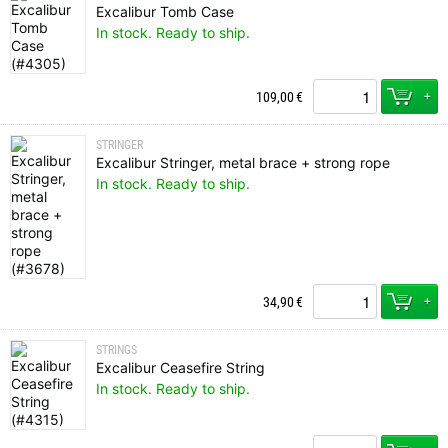
Excalibur Tomb Case
In stock. Ready to ship.
+
109,00
€
STRINGER
Excalibur Stringer, metal brace + strong rope
In stock. Ready to ship.
+
34,90
€
STRINGS
Excalibur Ceasefire String
In stock. Ready to ship.