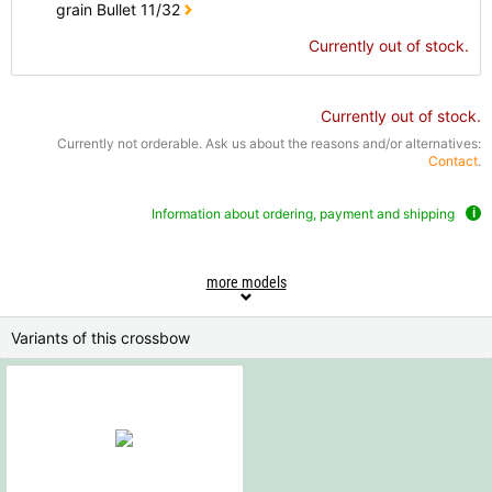
grain Bullet 11/32
Currently out of stock.
Currently out of stock.
Currently not orderable. Ask us about the reasons and/or alternatives:
Contact
.
Information about ordering, payment and shipping
more models
Variants of this crossbow