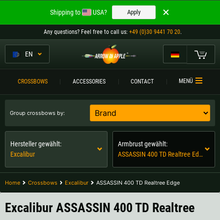
Welcome to
Shipping to
USA?
Apply
ARROW IN APPLE
Any questions
? Feel free to call us:
+49 (0)30 9441 70 20
.
The best crossbows.
The best crossbows.
EN
My Cart
Please choose your language:
CROSSBOWS
MENÜ
CROSSBOWS
ACCESSORIES
CONTACT
Englisch
Deutsch (DE)
CROSSBOW
COMPARISON
Group crossbows by:
Deutsch (AT)
Deutsch (CH)
ACCESSORIES
Hersteller gewählt:
Armbrust gewählt:
SERVICE
Excalibur
ASSASSIN 400 TD Realtree Edge
Please choose your shipping destination:
TOURNEYS
Austria |
€
Belgium |
€
Home
Crossbows
Excalibur
ASSASSIN 400 TD Realtree Edge
CONTACT
Bulgaria |
лв
Croatia |
kn
Excalibur ASSASSIN 400 TD Realtree