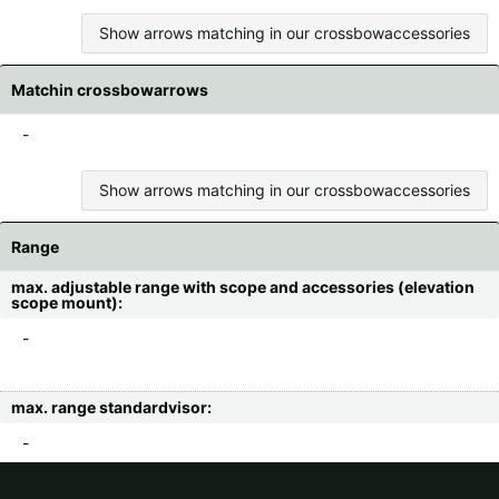
Show arrows matching in our crossbowaccessories
Matchin crossbowarrows
-
Show arrows matching in our crossbowaccessories
Range
max. adjustable range with scope and accessories (elevation
scope mount):
-
max. range standardvisor:
-