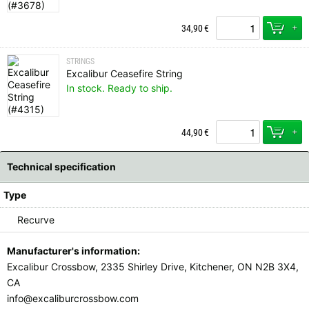
+
34,90
€
STRINGS
Excalibur Ceasefire String
In stock. Ready to ship.
+
44,90
€
Technical specification
Type
Recurve
Manufacturer's information:
Excalibur Crossbow, 2335 Shirley Drive, Kitchener, ON N2B 3X4,
CA
info@excaliburcrossbow.com