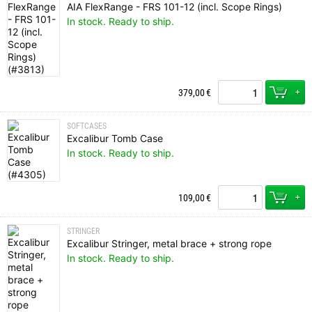
AIA FlexRange - FRS 101-12 (incl. Scope Rings)
In stock. Ready to ship.
+
379,00
€
SOFTCASES
Excalibur Tomb Case
In stock. Ready to ship.
+
109,00
€
STRINGER
Excalibur Stringer, metal brace + strong rope
In stock. Ready to ship.