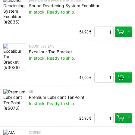
DAMPENING & DAMPENING SYSTEMS
Sound Deadening System Excalibur
In stock. Ready to ship.
+
54,90
€
MOUNT SYSTEMS
Excalibur Tac Bracket
In stock. Ready to ship.
+
48,00
€
OIL
Premium Lubricant TenPoint
In stock. Ready to ship.
+
25,90
€
SCOPES