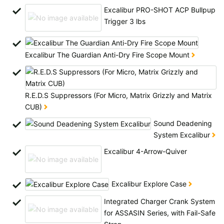
All available countries:
Excalibur PRO-SHOT ACP Bullpup
Trigger 3 lbs
Ok
If your country is not available, don't worry - just select "Germany" and
Excalibur The Guardian Anti-Dry Fire Scope Mount
ask for the shipping costs when ordering.
R.E.D.S Suppressors (For Micro, Matrix Grizzly and Matrix
CUB)
Sound Deadening
System Excalibur
Excalibur 4-Arrow-Quiver
Excalibur Explore Case
Integrated Charger Crank System
for ASSASIN Series, with Fail-Safe