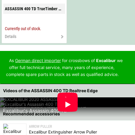
ASSASSIN 400 TD TrueTimber Strata
Currently out of stock.
Details
As
German direct importer
for crossbows of
Excalibur
we
offer full technical service, many years of experience,
complete spare parts in stock as well as qualified advice.
Videos of the ASSASSIN 400 TD Realtree Edge
EXCALIBUR 2020 ASSASSIN 400 TD
Excalibur's Assassin 400 TD
Recommended accessories
ARROW PULLER
Excalibur Extinguisher Arrow Puller