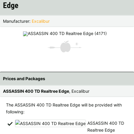
Edge
Czech Republic |
Kč
Estonia |
€
Finland |
€
France |
€
Manufacturer:
Excalibur
Germany |
€
Hungary |
Ft
Italy |
€
Latvia |
€
Lithuania |
€
Netherlands |
€
Portugal |
€
Slovakia |
€
‹
›
Prices and Packages
Slovenia |
€
Spain |
€
ASSASSIN 400 TD Realtree Edge
, Excalibur
Sweden |
kr
Switzerland |
Fr.
The ASSASSIN 400 TD Realtree Edge will be provided with
following:
more countries, see below
ASSASSIN 400 TD
Realtree Edge