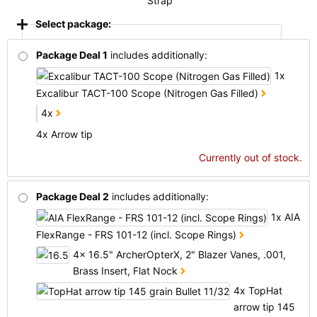
Strap
Select package:
Package Deal 1
includes additionally:
1x
Excalibur TACT-100 Scope (Nitrogen Gas Filled)
4x
4x Arrow tip
Currently out of stock.
Package Deal 2
includes additionally:
1x AIA
FlexRange - FRS 101-12 (incl. Scope Rings)
4x 16.5" ArcherOpterX, 2" Blazer Vanes, .001,
Brass Insert, Flat Nock
4x TopHat
arrow tip 145