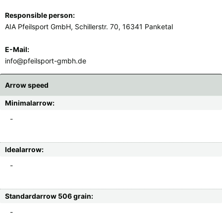
Responsible person:
AIA Pfeilsport GmbH, Schillerstr. 70, 16341 Panketal
E-Mail:
info@pfeilsport-gmbh.de
Arrow speed
Minimalarrow:
-
Idealarrow:
-
Standardarrow 506 grain:
-