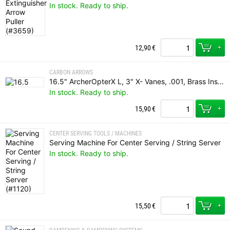
In stock. Ready to ship.
+
12,90
€
CARBON ARROWS
16.5" ArcherOpterX L, 3" X- Vanes, .001, Brass Insert, Rhino Nock
In stock. Ready to ship.
+
15,90
€
CENTER SERVING TOOLS / MACHINES
Serving Machine For Center Serving / String Server
In stock. Ready to ship.
+
15,50
€